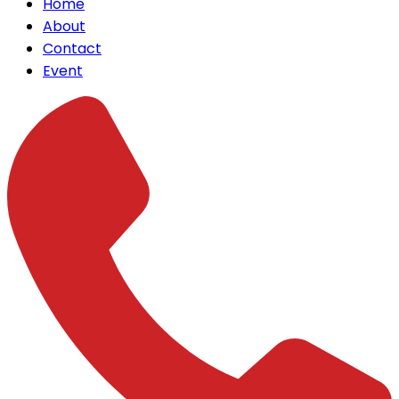
Home
About
Contact
Event