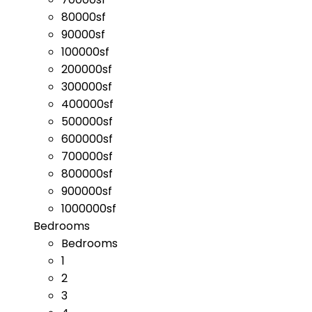
80000sf
90000sf
100000sf
200000sf
300000sf
400000sf
500000sf
600000sf
700000sf
800000sf
900000sf
1000000sf
Bedrooms
Bedrooms
1
2
3