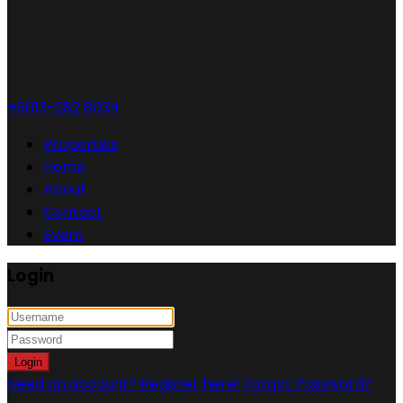
+6013-282 8034
Properties
Home
About
Contact
Event
Login
Login
Need an account? Register here!
Forgot Password?