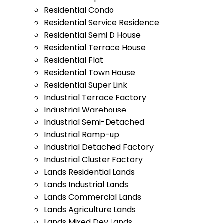
Residential Condo
Residential Service Residence
Residential Semi D House
Residential Terrace House
Residential Flat
Residential Town House
Residential Super Link
Industrial Terrace Factory
Industrial Warehouse
Industrial Semi-Detached
Industrial Ramp-up
Industrial Detached Factory
Industrial Cluster Factory
Lands Residential Lands
Lands Industrial Lands
Lands Commercial Lands
Lands Agriculture Lands
Lands Mixed Dev Lands