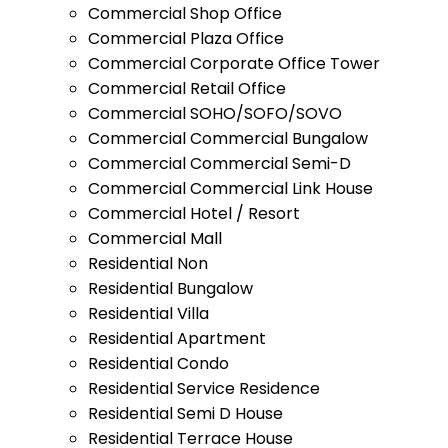
Commercial Shop Office
Commercial Plaza Office
Commercial Corporate Office Tower
Commercial Retail Office
Commercial SOHO/SOFO/SOVO
Commercial Commercial Bungalow
Commercial Commercial Semi-D
Commercial Commercial Link House
Commercial Hotel / Resort
Commercial Mall
Residential Non
Residential Bungalow
Residential Villa
Residential Apartment
Residential Condo
Residential Service Residence
Residential Semi D House
Residential Terrace House