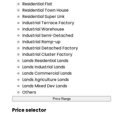
Residential Flat
Residential Town House
Residential Super Link
Industrial Terrace Factory
Industrial Warehouse
Industrial Semi-Detached
Industrial Ramp-up
Industrial Detached Factory
Industrial Cluster Factory
Lands Residential Lands
Lands Industrial Lands
Lands Commercial Lands
Lands Agriculture Lands
Lands Mixed Dev Lands
Others
Price Range
Price selector