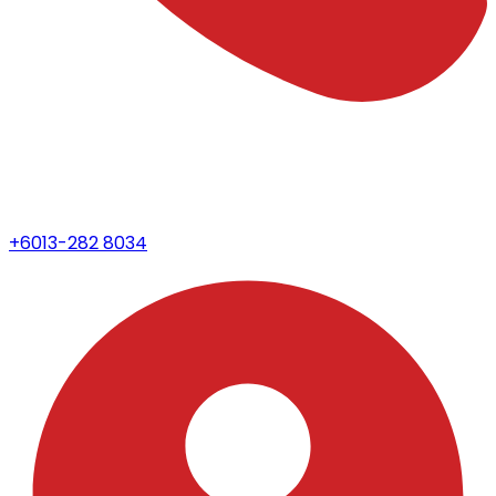
+6013-282 8034