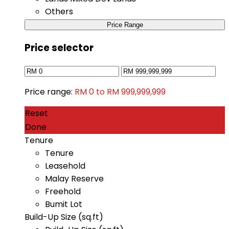
Others
Price Range
Price selector
Price range:
RM 0 to RM 999,999,999
Reset
Done
Tenure
Tenure
Leasehold
Malay Reserve
Freehold
Bumit Lot
Build-Up Size (sq.ft)