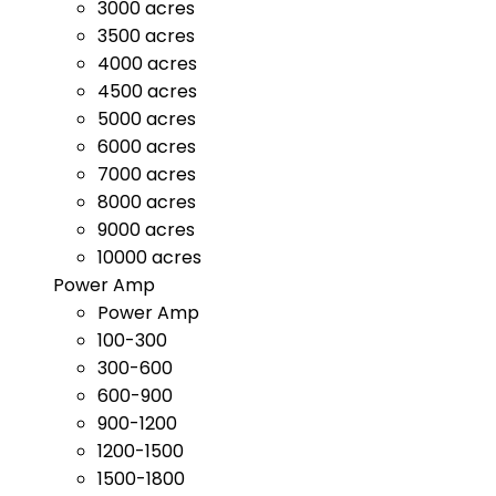
3000 acres
3500 acres
4000 acres
4500 acres
5000 acres
6000 acres
7000 acres
8000 acres
9000 acres
10000 acres
Power Amp
Power Amp
100-300
300-600
600-900
900-1200
1200-1500
1500-1800