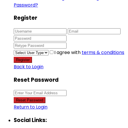
Password?
Register
I agree with
terms & conditions
Register
Back to Login
Reset Password
Reset Password
Return to Login
Social Links: