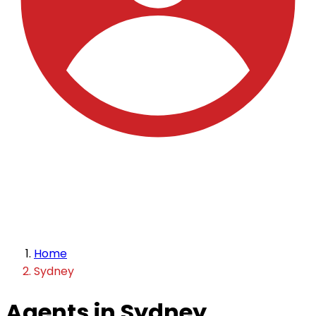
Home
Sydney
Agents in Sydney