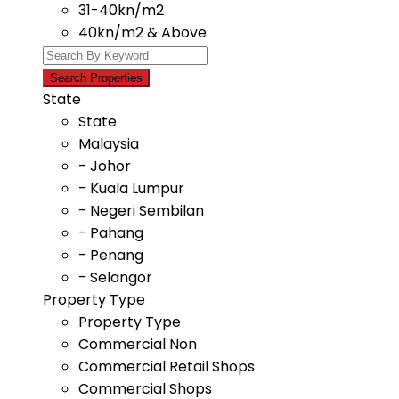
31-40kn/m2
40kn/m2 & Above
State
State
Malaysia
- Johor
- Kuala Lumpur
- Negeri Sembilan
- Pahang
- Penang
- Selangor
Property Type
Property Type
Commercial Non
Commercial Retail Shops
Commercial Shops