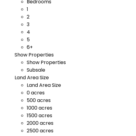
Bedrooms
1
2
3
4
5
6+
Show Properties
Show Properties
Subsale
Land Area Size
Land Area Size
0 acres
500 acres
1000 acres
1500 acres
2000 acres
2500 acres