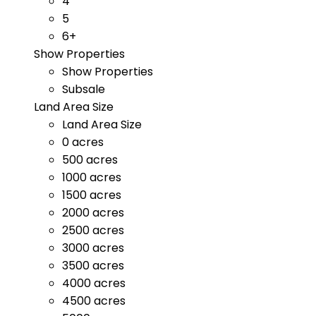
4
5
6+
Show Properties
Show Properties
Subsale
Land Area Size
Land Area Size
0 acres
500 acres
1000 acres
1500 acres
2000 acres
2500 acres
3000 acres
3500 acres
4000 acres
4500 acres