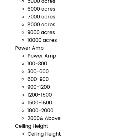
5000 acres
6000 acres
7000 acres
8000 acres
9000 acres
10000 acres
Power Amp
Power Amp
100-300
300-600
600-900
900-1200
1200-1500
1500-1800
1800-2000
2000& Above
Ceiling Height
Ceiling Height