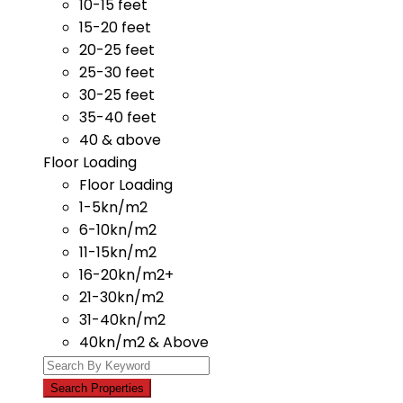
10-15 feet
15-20 feet
20-25 feet
25-30 feet
30-25 feet
35-40 feet
40 & above
Floor Loading
Floor Loading
1-5kn/m2
6-10kn/m2
11-15kn/m2
16-20kn/m2+
21-30kn/m2
31-40kn/m2
40kn/m2 & Above