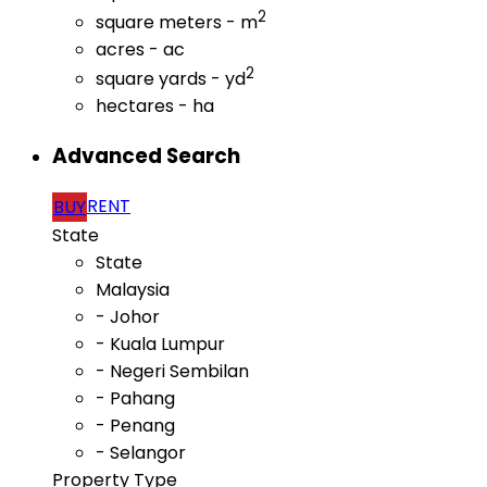
2
square meters - m
acres - ac
2
square yards - yd
hectares - ha
Advanced Search
RENT
BUY
State
State
Malaysia
- Johor
- Kuala Lumpur
- Negeri Sembilan
- Pahang
- Penang
- Selangor
Property Type