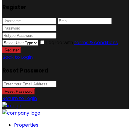
Register
I agree with
terms & conditions
Register
Back to Login
Reset Password
Reset Password
Return to Login
Properties