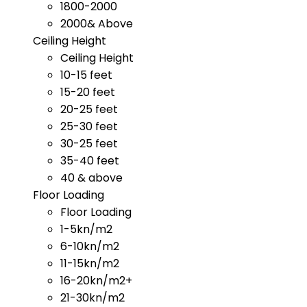
1800-2000
2000& Above
Ceiling Height
Ceiling Height
10-15 feet
15-20 feet
20-25 feet
25-30 feet
30-25 feet
35-40 feet
40 & above
Floor Loading
Floor Loading
1-5kn/m2
6-10kn/m2
11-15kn/m2
16-20kn/m2+
21-30kn/m2