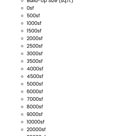
Build-Up Size (sq.ft)
0sf
500sf
1000sf
1500sf
2000sf
2500sf
3000sf
3500sf
4000sf
4500sf
5000sf
6000sf
7000sf
8000sf
9000sf
10000sf
20000sf