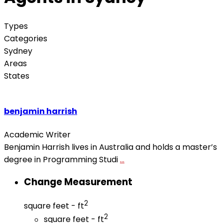
Types
Categories
Sydney
Areas
States
benjamin harrish
Academic Writer
Benjamin Harrish lives in Australia and holds a master’s
degree in Programming Studi
...
Change Measurement
2
square feet - ft
2
square feet - ft