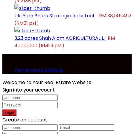
(RM138 psf)
Ulu Yam Bharu Strategic Industrial ...
RM 38,145,492
(RM21 psf)
3.23 acres Shah Alam AGRICULTURAL L...
RM
4,000,000
(RM29 psf)
Copyright. All Rights Reserved.
Terms and Coditions
Welcome to Your Real Estate Website
Sign into your account
Login
Create an account