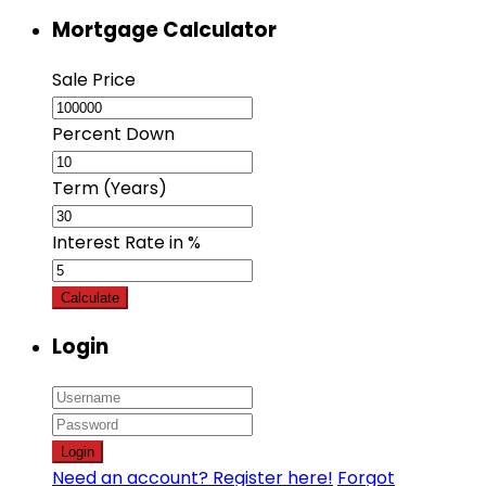
Mortgage Calculator
Sale Price
Percent Down
Term (Years)
Interest Rate in %
Calculate
Login
Login
Need an account? Register here!
Forgot