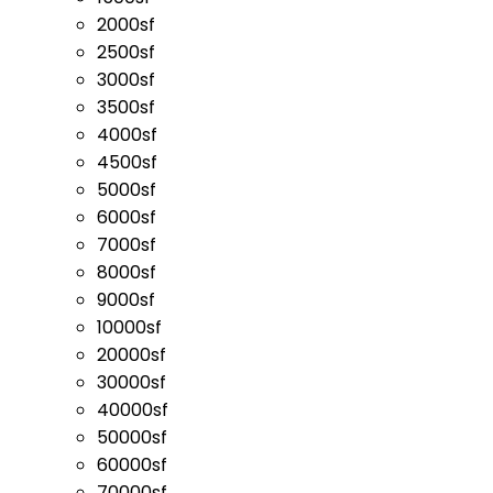
2000sf
2500sf
3000sf
3500sf
4000sf
4500sf
5000sf
6000sf
7000sf
8000sf
9000sf
10000sf
20000sf
30000sf
40000sf
50000sf
60000sf
70000sf