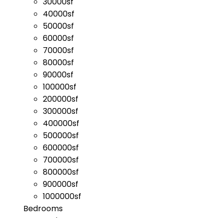
30000sf
40000sf
50000sf
60000sf
70000sf
80000sf
90000sf
100000sf
200000sf
300000sf
400000sf
500000sf
600000sf
700000sf
800000sf
900000sf
1000000sf
Bedrooms