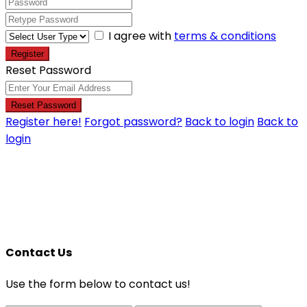
I agree with
terms & conditions
Register
Reset Password
Reset Password
Register here!
Forgot password?
Back to login
Back to
login
Contact Us
Use the form below to contact us!