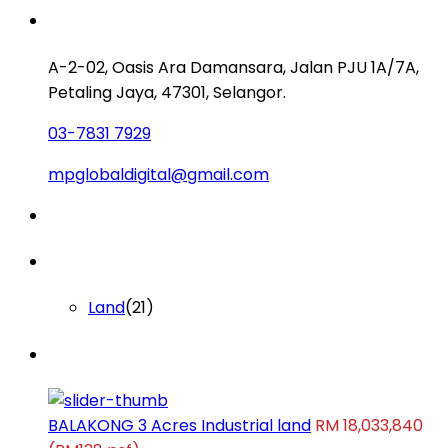
Contact us
A-2-02, Oasis Ara Damansara, Jalan PJU 1A/7A,
Petaling Jaya, 47301, Selangor.
03-7831 7929
mpglobaldigital@gmail.com
Lists by Category
Land
(21)
Latest Properties
BALAKONG 3 Acres Industrial land
RM 18,033,840