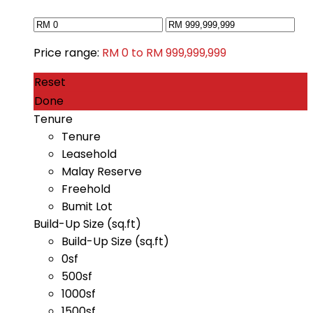
Price range:
RM 0 to RM 999,999,999
Reset
Done
Tenure
Tenure
Leasehold
Malay Reserve
Freehold
Bumit Lot
Build-Up Size (sq.ft)
Build-Up Size (sq.ft)
0sf
500sf
1000sf
1500sf