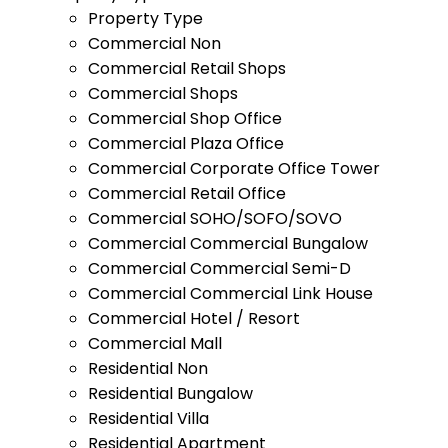
Property Type
Commercial Non
Commercial Retail Shops
Commercial Shops
Commercial Shop Office
Commercial Plaza Office
Commercial Corporate Office Tower
Commercial Retail Office
Commercial SOHO/SOFO/SOVO
Commercial Commercial Bungalow
Commercial Commercial Semi-D
Commercial Commercial Link House
Commercial Hotel / Resort
Commercial Mall
Residential Non
Residential Bungalow
Residential Villa
Residential Apartment