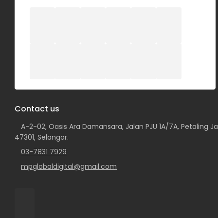
Contact us
A-2-02, Oasis Ara Damansara, Jalan PJU 1A/7A, Petaling Ja
47301, Selangor.
03-7831 7929
mpglobaldigital@gmail.com