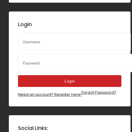
200000sf
Others
300000sf
Login
400000sf
500000sf
600000sf
700000sf
800000sf
900000sf
Login
Forgot Password?
1000000sf
Need an account? Register here!
Social Links: