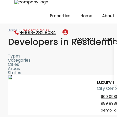
Properties
Home
About
Home
Residential Sales
+6013-282 8034
Developers in Residentia
Contact
Event
Types
Categories
Cities
Areas
States
Luxury 
City Cente
900 098
989 898
demo_d