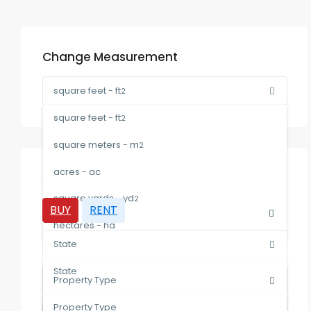
Change Measurement
square feet - ft
2
square feet - ft
2
square meters - m
2
acres - ac
Advanced Search
square yards - yd
2
BUY
RENT
hectares - ha
State
State
Property Type
Malaysia
Property Type