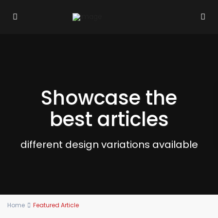
Showcase the
best articles
different design variations available
Home
Featured Article