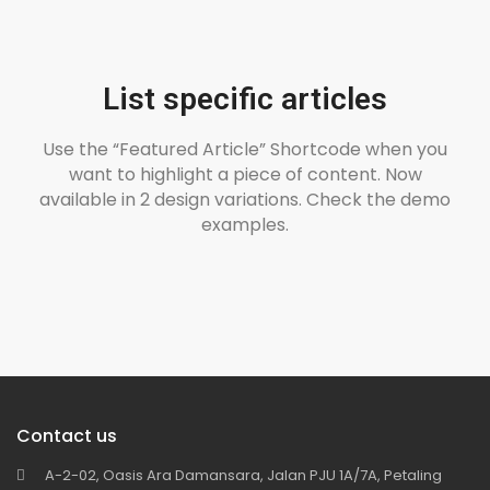
List specific articles
Use the “Featured Article” Shortcode when you
want to highlight a piece of content. Now
available in 2 design variations. Check the demo
examples.
Contact us
A-2-02, Oasis Ara Damansara, Jalan PJU 1A/7A, Petaling