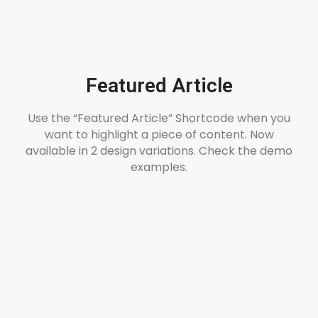
Featured Article
Use the “Featured Article” Shortcode when you
want to highlight a piece of content. Now
available in 2 design variations. Check the demo
examples.