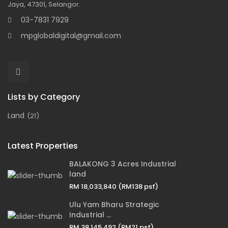
Jaya, 47301, Selangor.
03-7831 7929
mpglobaldigital@gmail.com
Lists by Category
Land
(21)
Latest Properties
BALAKONG 3 Acres Industrial
land
RM 18,033,840
(RM138 psf)
Ulu Yam Bharu Strategic
Industrial ...
RM 38,145,492
(RM21 psf)