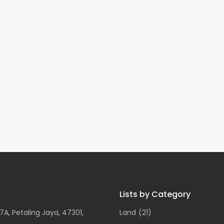
Lists by Category
A, Petaling Jaya, 47301,
Land
(21)