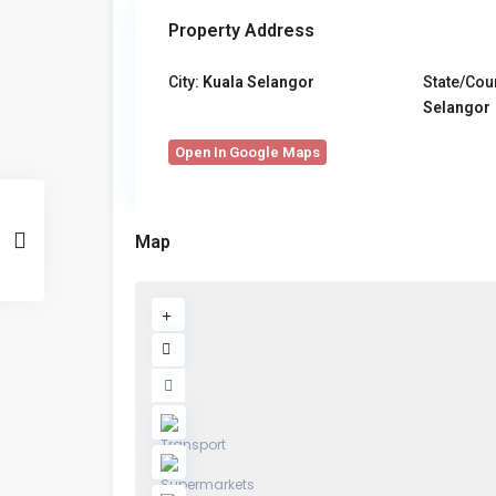
Property Address
City:
Kuala Selangor
State/Cou
Selangor
Open In Google Maps
Map