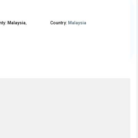
nty:
Malaysia
,
Country:
Malaysia