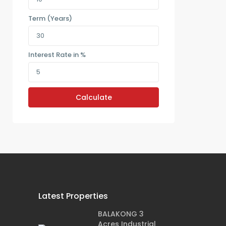
Term (Years)
Interest Rate in %
Calculate
Latest Properties
BALAKONG 3
Acres Industrial