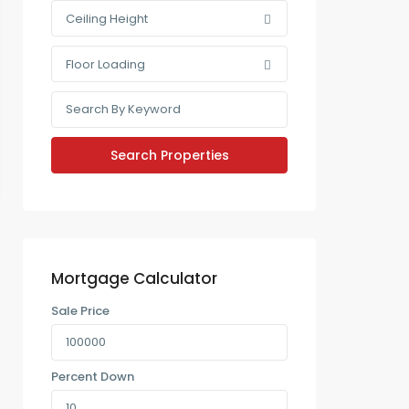
Ceiling Height
Floor Loading
Mortgage Calculator
Sale Price
Percent Down