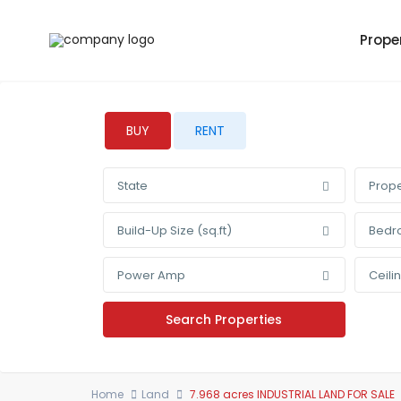
Prope
BUY
RENT
State
Prope
Build-Up Size (sq.ft)
Bedr
Power Amp
Ceili
Home
Land
7.968 acres INDUSTRIAL LAND FOR SALE