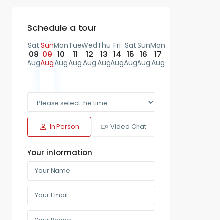
Schedule a tour
Sat
Sun
Mon
Tue
Wed
Thu
Fri
Sat
Sun
Mon
08
09
10
11
12
13
14
15
16
17
Aug
Aug
Aug
Aug
Aug
Aug
Aug
Aug
Aug
Aug
In Person
Video Chat
Your information