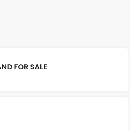
AND FOR SALE