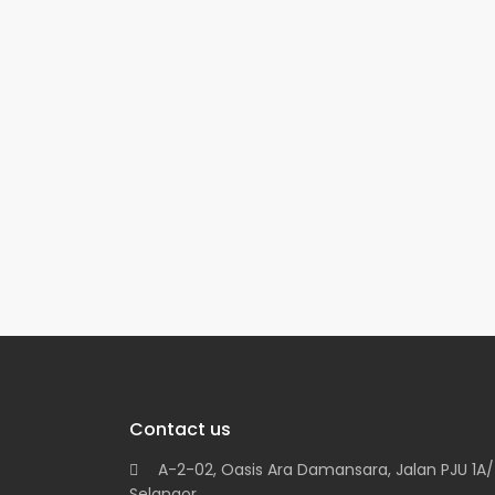
Contact us
A-2-02, Oasis Ara Damansara, Jalan PJU 1A/7
Selangor.