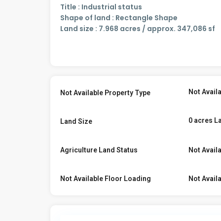
Title : Industrial status
Shape of land : Rectangle Shape
Land size : 7.968 acres / approx. 347,086 sf
Not Avail
Not Available Property Type
0 acres L
Land Size
Agriculture Land Status
Not Avail
Not Available Floor Loading
Not Avail