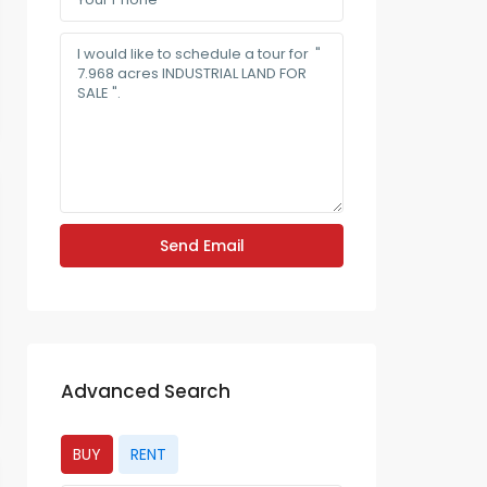
Advanced Search
BUY
RENT