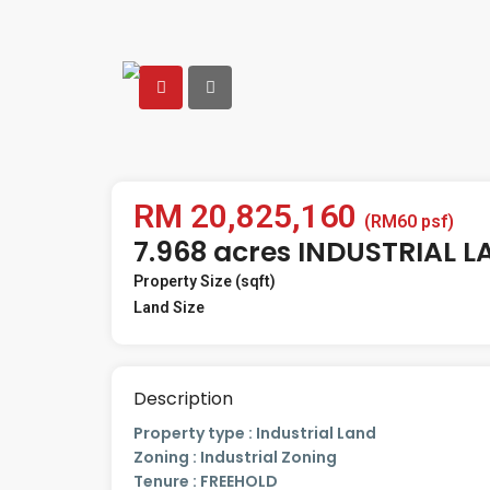
RM 20,825,160
(RM60 psf)
7.968 acres INDUSTRIAL L
Property Size (sqft)
Land Size
Description
Property type : Industrial Land
Zoning : Industrial Zoning
Tenure : FREEHOLD