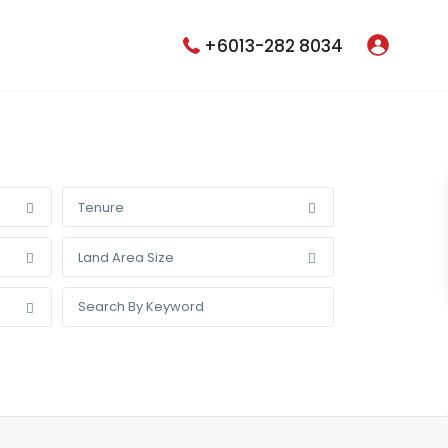
+6013-282 8034
Tenure
Land Area Size