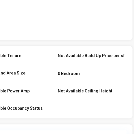
able Tenure
Not Available Build Up Price per sf
and Area Size
0 Bedroom
able Power Amp
Not Available Ceiling Height
able Occupancy Status