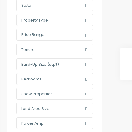
State
Property Type
Price Range
Tenure
Build-Up Size (sq.ft)
Bedrooms
Show Properties
Land Area Size
Power Amp