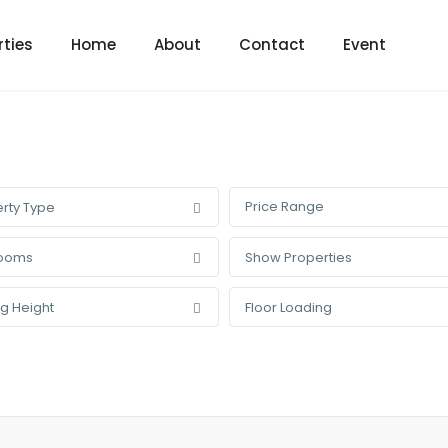
rties
Home
About
Contact
Event
Price Range
rty Type
ooms
Show Properties
ng Height
Floor Loading