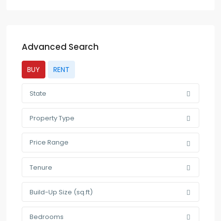
Advanced Search
BUY
RENT
State
Property Type
Price Range
Tenure
Build-Up Size (sq.ft)
Bedrooms