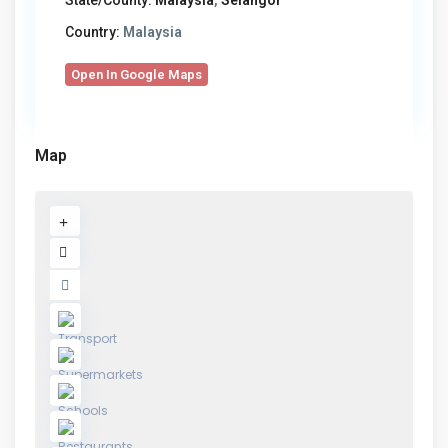
State/County:
Malaysia
,
Selangor
Country:
Malaysia
Open In Google Maps
Map