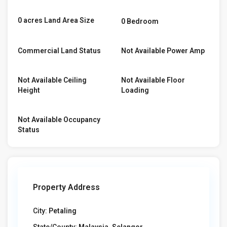
0 acres Land Area Size
0 Bedroom
Commercial Land Status
Not Available Power Amp
Not Available Ceiling
Not Available Floor
Height
Loading
Not Available Occupancy
Status
Property Address
City:
Petaling