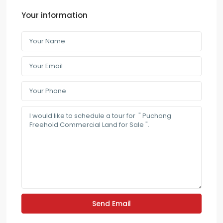
Your information