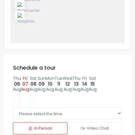
Schedule a tour
Thu
Fri
Sat
Sun
Mon
Tue
Wed
Thu
Fri
Sat
06
07
08
09
10
11
12
13
14
15
Aug
Aug
Aug
Aug
Aug
Aug
Aug
Aug
Aug
Aug
In Person
Video Chat