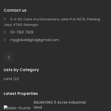
Contact us
A-2-02, Oasis Ara Damansara, Jalan PJU 1A/7A, Petaling
Jaya, 47301, Selangor.
03-7831 7929
mpglobaldigital@gmail.com
Lists by Category
Land
(21)
Latest Properties
BALAKONG 3 Acres Industrial
land