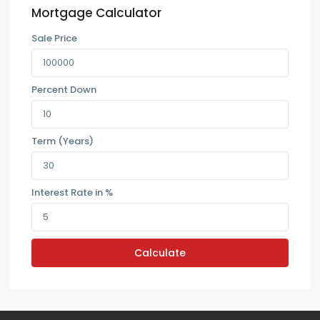
Mortgage Calculator
Sale Price
Percent Down
Term (Years)
Interest Rate in %
Calculate