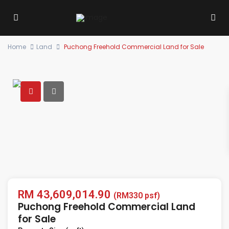
Home
Land
Puchong Freehold Commercial Land for Sale
RM 43,609,014.90
(RM330 psf)
Puchong Freehold Commercial Land
for Sale