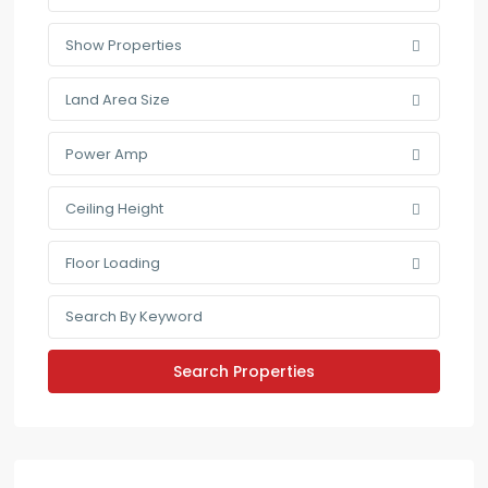
Show Properties
Land Area Size
Power Amp
Ceiling Height
Floor Loading