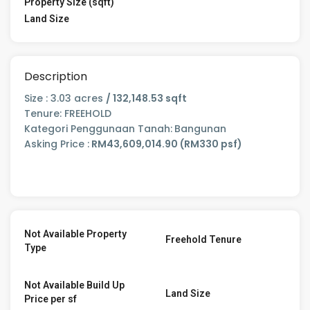
Property Size (sqft)
Land Size
Description
Size : 3.03 acres
/ 132,148.53 sqft
Tenure: FREEHOLD
Kategori Penggunaan Tanah:
Bangunan
Asking Price :
RM43,609,014.90 (RM330 psf)
Not Available Property
Freehold Tenure
Type
Not Available Build Up
Land Size
Price per sf