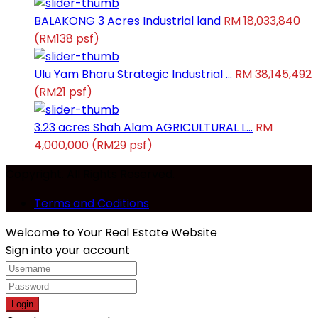
BALAKONG 3 Acres Industrial land
RM 18,033,840
(RM138 psf)
Ulu Yam Bharu Strategic Industrial ...
RM 38,145,492
(RM21 psf)
3.23 acres Shah Alam AGRICULTURAL L...
RM
4,000,000
(RM29 psf)
Copyright. All Rights Reserved.
Terms and Coditions
Welcome to Your Real Estate Website
Sign into your account
Login