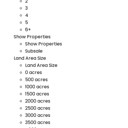
2
3
4
5
6+
Show Properties
Show Properties
Subsale
Land Area Size
Land Area Size
0 acres
500 acres
1000 acres
1500 acres
2000 acres
2500 acres
3000 acres
3500 acres