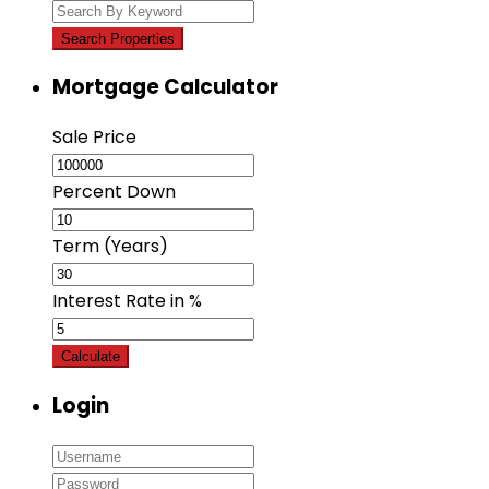
Mortgage Calculator
Sale Price
Percent Down
Term (Years)
Interest Rate in %
Calculate
Login