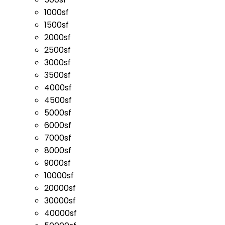
1000sf
1500sf
2000sf
2500sf
3000sf
3500sf
4000sf
4500sf
5000sf
6000sf
7000sf
8000sf
9000sf
10000sf
20000sf
30000sf
40000sf