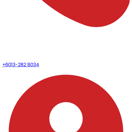
+6013-282 8034