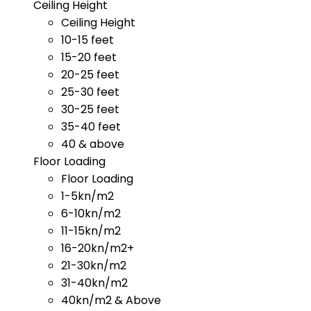
Ceiling Height
Ceiling Height
10-15 feet
15-20 feet
20-25 feet
25-30 feet
30-25 feet
35-40 feet
40 & above
Floor Loading
Floor Loading
1-5kn/m2
6-10kn/m2
11-15kn/m2
16-20kn/m2+
21-30kn/m2
31-40kn/m2
40kn/m2 & Above