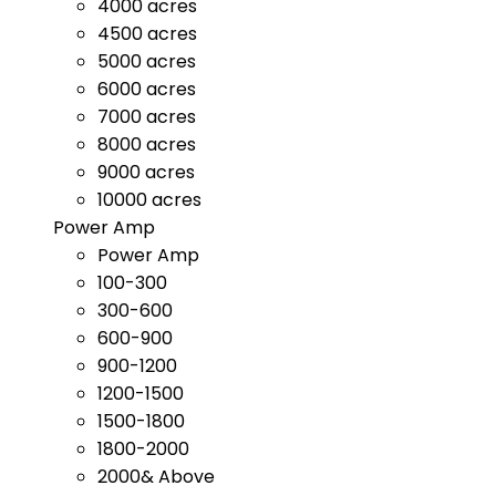
4000 acres
4500 acres
5000 acres
6000 acres
7000 acres
8000 acres
9000 acres
10000 acres
Power Amp
Power Amp
100-300
300-600
600-900
900-1200
1200-1500
1500-1800
1800-2000
2000& Above