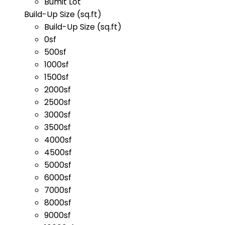
Bumit Lot
Build-Up Size (sq.ft)
Build-Up Size (sq.ft)
0sf
500sf
1000sf
1500sf
2000sf
2500sf
3000sf
3500sf
4000sf
4500sf
5000sf
6000sf
7000sf
8000sf
9000sf