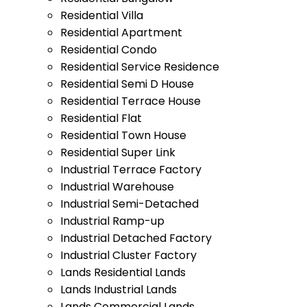
Residential Villa
Residential Apartment
Residential Condo
Residential Service Residence
Residential Semi D House
Residential Terrace House
Residential Flat
Residential Town House
Residential Super Link
Industrial Terrace Factory
Industrial Warehouse
Industrial Semi-Detached
Industrial Ramp-up
Industrial Detached Factory
Industrial Cluster Factory
Lands Residential Lands
Lands Industrial Lands
Lands Commercial Lands