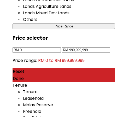
Lands Agriculture Lands
Lands Mixed Dev Lands
Others
Price Range
Price selector
Price range:
RM 0 to RM 999,999,999
Reset
Done
Tenure
Tenure
Leasehold
Malay Reserve
Freehold