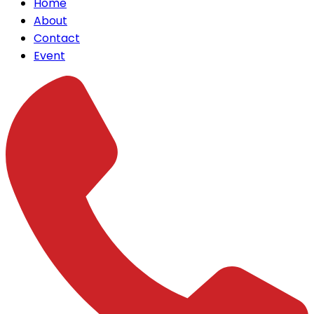
Home
About
Contact
Event