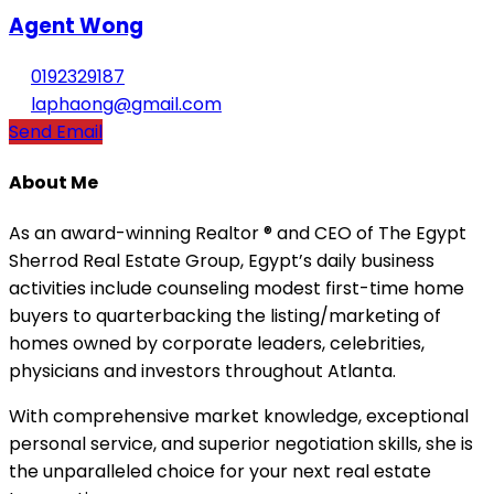
Agent Wong
0192329187
laphaong@gmail.com
Send Email
About Me
As an award-winning Realtor ® and CEO of The Egypt
Sherrod Real Estate Group, Egypt’s daily business
activities include counseling modest first-time home
buyers to quarterbacking the listing/marketing of
homes owned by corporate leaders, celebrities,
physicians and investors throughout Atlanta.
With comprehensive market knowledge, exceptional
personal service, and superior negotiation skills, she is
the unparalleled choice for your next real estate