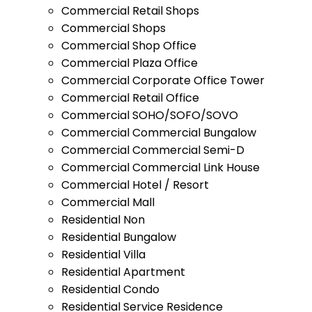
Commercial Retail Shops
Commercial Shops
Commercial Shop Office
Commercial Plaza Office
Commercial Corporate Office Tower
Commercial Retail Office
Commercial SOHO/SOFO/SOVO
Commercial Commercial Bungalow
Commercial Commercial Semi-D
Commercial Commercial Link House
Commercial Hotel / Resort
Commercial Mall
Residential Non
Residential Bungalow
Residential Villa
Residential Apartment
Residential Condo
Residential Service Residence