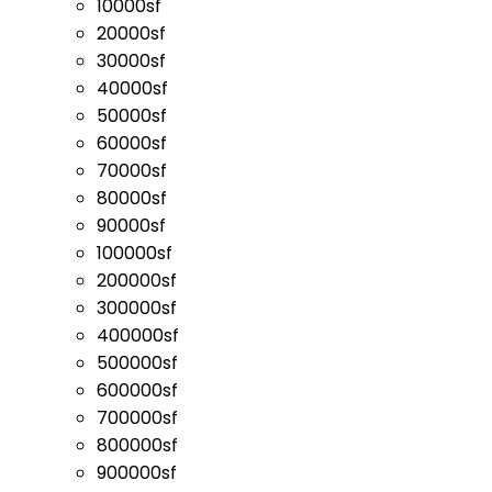
10000sf
20000sf
30000sf
40000sf
50000sf
60000sf
70000sf
80000sf
90000sf
100000sf
200000sf
300000sf
400000sf
500000sf
600000sf
700000sf
800000sf
900000sf