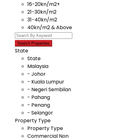
16-20kn/m2+
21-30kn/m2
31-40kn/m2
40kn/m2 & Above
State
State
Malaysia
- Johor
- Kuala Lumpur
- Negeri Sembilan
- Pahang
- Penang
- Selangor
Property Type
Property Type
Commercial Non