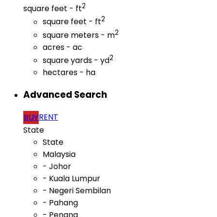
2
square feet - ft
2
square feet - ft
2
square meters - m
acres - ac
2
square yards - yd
hectares - ha
Advanced Search
RENT
BUY
State
State
Malaysia
- Johor
- Kuala Lumpur
- Negeri Sembilan
- Pahang
- Penang