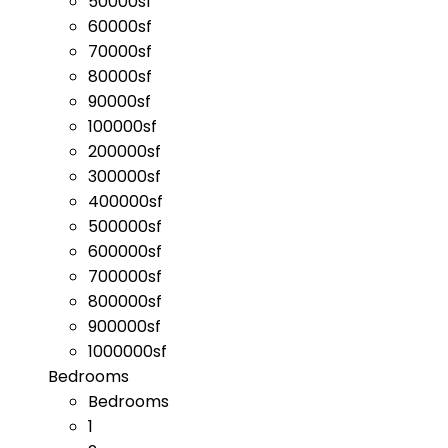
50000sf
60000sf
70000sf
80000sf
90000sf
100000sf
200000sf
300000sf
400000sf
500000sf
600000sf
700000sf
800000sf
900000sf
1000000sf
Bedrooms
Bedrooms
1