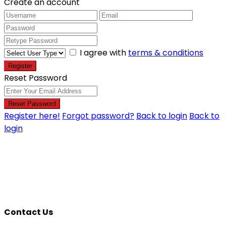
Create an account
I agree with
terms & conditions
Register
Reset Password
Reset Password
Register here!
Forgot password?
Back to login
Back to
login
Contact Us