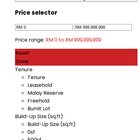
Price selector
Price range:
RM 0 to RM 999,999,999
Reset
Done
Tenure
Tenure
Leasehold
Malay Reserve
Freehold
Bumit Lot
Build-Up Size (sq.ft)
Build-Up Size (sq.ft)
0sf
500sf