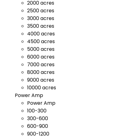
2000 acres
2500 acres
3000 acres
3500 acres
4000 acres
4500 acres
5000 acres
6000 acres
7000 acres
8000 acres
9000 acres
10000 acres
Power Amp
Power Amp
100-300
300-600
600-900
900-1200