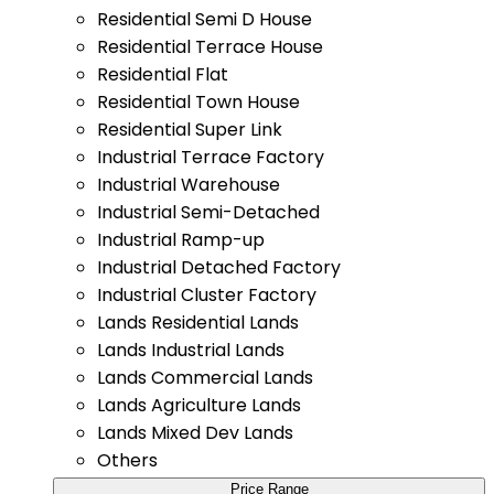
Residential Semi D House
Residential Terrace House
Residential Flat
Residential Town House
Residential Super Link
Industrial Terrace Factory
Industrial Warehouse
Industrial Semi-Detached
Industrial Ramp-up
Industrial Detached Factory
Industrial Cluster Factory
Lands Residential Lands
Lands Industrial Lands
Lands Commercial Lands
Lands Agriculture Lands
Lands Mixed Dev Lands
Others
Price Range