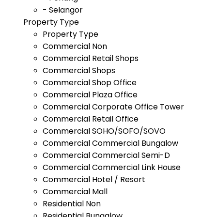
- Selangor
Property Type
Property Type
Commercial Non
Commercial Retail Shops
Commercial Shops
Commercial Shop Office
Commercial Plaza Office
Commercial Corporate Office Tower
Commercial Retail Office
Commercial SOHO/SOFO/SOVO
Commercial Commercial Bungalow
Commercial Commercial Semi-D
Commercial Commercial Link House
Commercial Hotel / Resort
Commercial Mall
Residential Non
Residential Bungalow