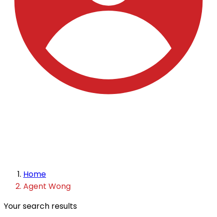
Home
Agent Wong
Your search results