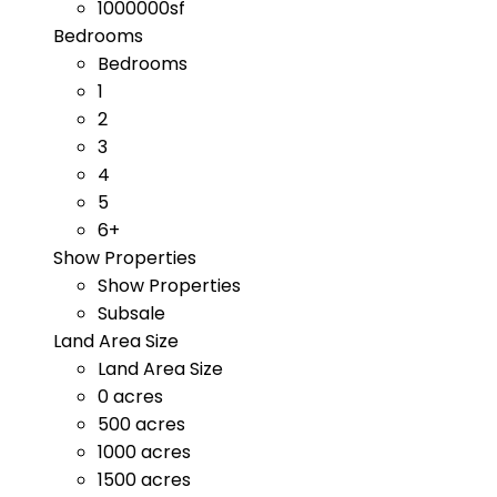
1000000sf
Bedrooms
Bedrooms
1
2
3
4
5
6+
Show Properties
Show Properties
Subsale
Land Area Size
Land Area Size
0 acres
500 acres
1000 acres
1500 acres