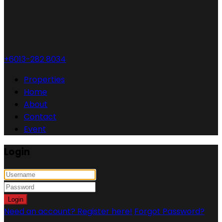
+6013-282 8034
Properties
Home
About
Contact
Event
Login
Login
Need an account? Register here!
Forgot Password?