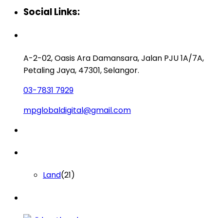
Social Links:
Contact us
A-2-02, Oasis Ara Damansara, Jalan PJU 1A/7A,
Petaling Jaya, 47301, Selangor.
03-7831 7929
mpglobaldigital@gmail.com
Lists by Category
Land
(21)
Latest Properties