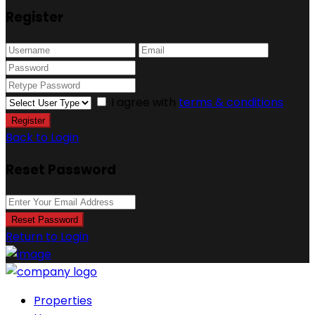
Register
I agree with
terms & conditions
Register
Back to Login
Reset Password
Reset Password
Return to Login
Properties