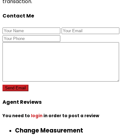
transaction.
Contact Me
Agent Reviews
You need to
login
in order to post a review
Change Measurement