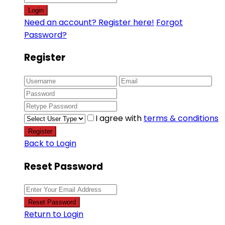
Login
Need an account? Register here!
Forgot
Password?
Register
I agree with
terms & conditions
Register
Back to Login
Reset Password
Reset Password
Return to Login