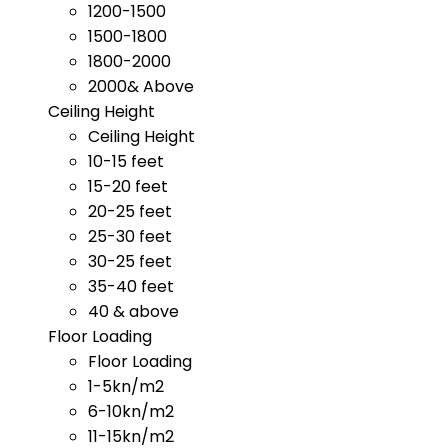
1200-1500
1500-1800
1800-2000
2000& Above
Ceiling Height
Ceiling Height
10-15 feet
15-20 feet
20-25 feet
25-30 feet
30-25 feet
35-40 feet
40 & above
Floor Loading
Floor Loading
1-5kn/m2
6-10kn/m2
11-15kn/m2