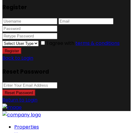
Register
I agree with
terms & conditions
Register
Back to Login
Reset Password
Reset Password
Return to Login
Properties