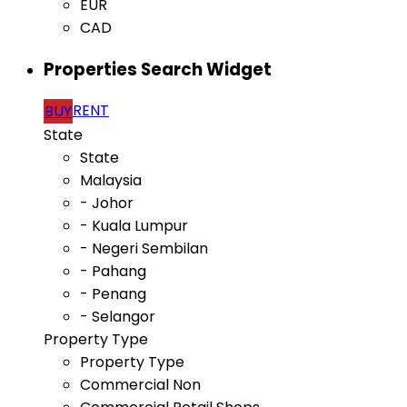
EUR
CAD
Properties Search Widget
RENT
BUY
State
State
Malaysia
- Johor
- Kuala Lumpur
- Negeri Sembilan
- Pahang
- Penang
- Selangor
Property Type
Property Type
Commercial Non