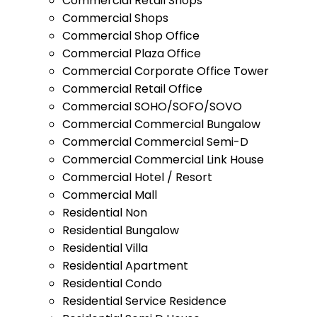
Commercial Retail Shops
Commercial Shops
Commercial Shop Office
Commercial Plaza Office
Commercial Corporate Office Tower
Commercial Retail Office
Commercial SOHO/SOFO/SOVO
Commercial Commercial Bungalow
Commercial Commercial Semi-D
Commercial Commercial Link House
Commercial Hotel / Resort
Commercial Mall
Residential Non
Residential Bungalow
Residential Villa
Residential Apartment
Residential Condo
Residential Service Residence