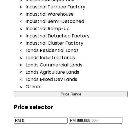
Industrial Terrace Factory
Industrial Warehouse
Industrial Semi-Detached
Industrial Ramp-up
Industrial Detached Factory
Industrial Cluster Factory
Lands Residential Lands
Lands Industrial Lands
Lands Commercial Lands
Lands Agriculture Lands
Lands Mixed Dev Lands
Others
Price Range
Price selector