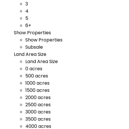
3
4
5
6+
Show Properties
Show Properties
Subsale
Land Area Size
Land Area Size
0 acres
500 acres
1000 acres
1500 acres
2000 acres
2500 acres
3000 acres
3500 acres
4000 acres