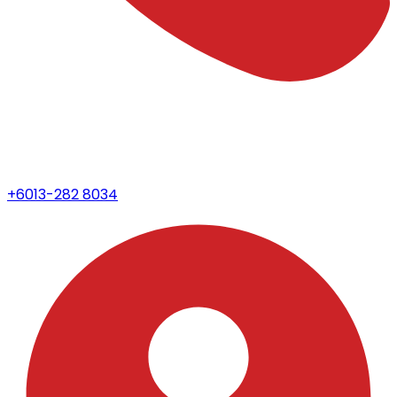
+6013-282 8034