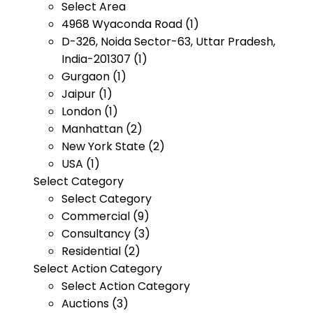
Select Area
4968 Wyaconda Road (1)
D-326, Noida Sector-63, Uttar Pradesh,
India-201307 (1)
Gurgaon (1)
Jaipur (1)
London (1)
Manhattan (2)
New York State (2)
USA (1)
Select Category
Select Category
Commercial (9)
Consultancy (3)
Residential (2)
Select Action Category
Select Action Category
Auctions (3)