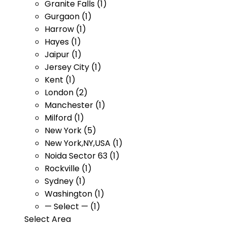
Granite Falls (1)
Gurgaon (1)
Harrow (1)
Hayes (1)
Jaipur (1)
Jersey City (1)
Kent (1)
London (2)
Manchester (1)
Milford (1)
New York (5)
New York,NY,USA (1)
Noida Sector 63 (1)
Rockville (1)
Sydney (1)
Washington (1)
— Select — (1)
Select Area