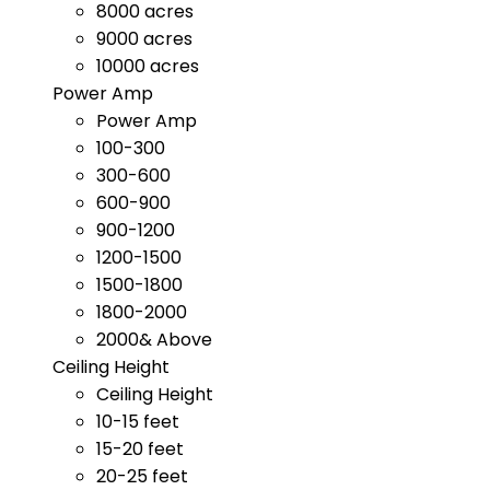
8000 acres
9000 acres
10000 acres
Power Amp
Power Amp
100-300
300-600
600-900
900-1200
1200-1500
1500-1800
1800-2000
2000& Above
Ceiling Height
Ceiling Height
10-15 feet
15-20 feet
20-25 feet