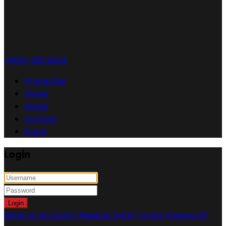
+6013-282 8034
Properties
Home
About
Contact
Event
Login
Login
Need an account? Register here!
Forgot Password?