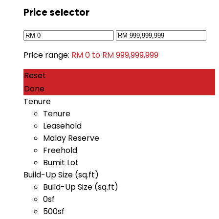
Price selector
Price range:
RM 0 to RM 999,999,999
Reset
Done
Tenure
Tenure
Leasehold
Malay Reserve
Freehold
Bumit Lot
Build-Up Size (sq.ft)
Build-Up Size (sq.ft)
0sf
500sf