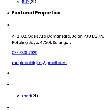
BUY
(21)
Featured Properties
Contact us
A-2-02, Oasis Ara Damansara, Jalan PJU 1A/7A,
Petaling Jaya, 47301, Selangor.
03-7831 7929
mpglobaldigital@gmail.com
Lists by Category
Land
(21)
Latest Properties