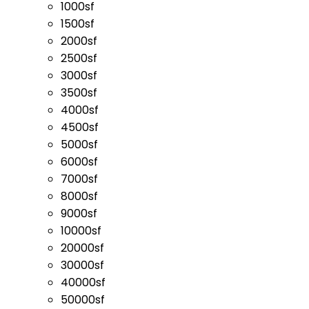
1000sf
1500sf
2000sf
2500sf
3000sf
3500sf
4000sf
4500sf
5000sf
6000sf
7000sf
8000sf
9000sf
10000sf
20000sf
30000sf
40000sf
50000sf