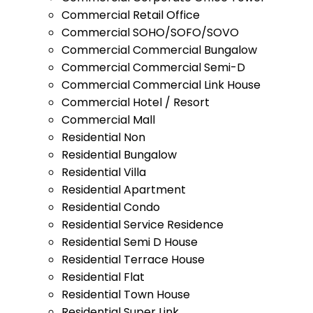
Commercial Retail Office
Commercial SOHO/SOFO/SOVO
Commercial Commercial Bungalow
Commercial Commercial Semi-D
Commercial Commercial Link House
Commercial Hotel / Resort
Commercial Mall
Residential Non
Residential Bungalow
Residential Villa
Residential Apartment
Residential Condo
Residential Service Residence
Residential Semi D House
Residential Terrace House
Residential Flat
Residential Town House
Residential Super Link