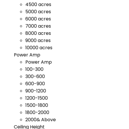
4500 acres
5000 acres
6000 acres
7000 acres
8000 acres
9000 acres
10000 acres
Power Amp
Power Amp
100-300
300-600
600-900
900-1200
1200-1500
1500-1800
1800-2000
2000& Above
Ceiling Height