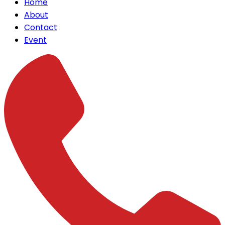
Home
About
Contact
Event