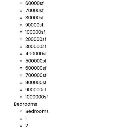
60000sf
70000sf
80000sf
90000sf
100000sf
200000sf
300000sf
400000sf
500000sf
600000sf
700000sf
800000sf
900000sf
1000000sf
Bedrooms
Bedrooms
1
2