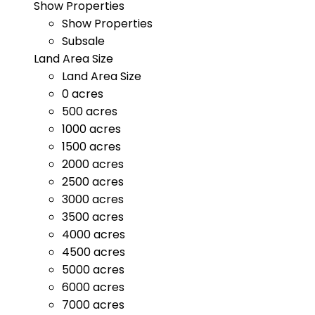
Show Properties
Show Properties
Subsale
Land Area Size
Land Area Size
0 acres
500 acres
1000 acres
1500 acres
2000 acres
2500 acres
3000 acres
3500 acres
4000 acres
4500 acres
5000 acres
6000 acres
7000 acres