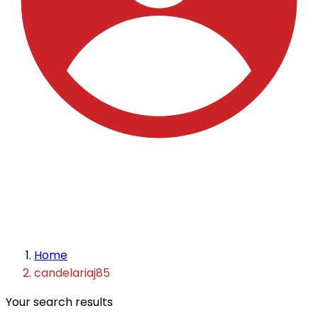
Home
candelariaj85
Your search results