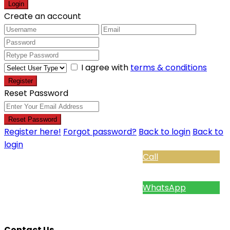
Login
Create an account
I agree with
terms & conditions
Register
Reset Password
Reset Password
Register here!
Forgot password?
Back to login
Back to
login
Call
WhatsApp
Contact Us