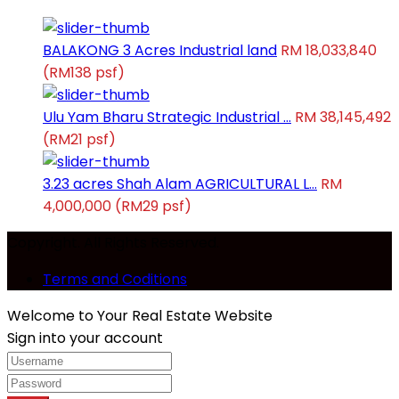
BALAKONG 3 Acres Industrial land
RM 18,033,840
(RM138 psf)
Ulu Yam Bharu Strategic Industrial ...
RM 38,145,492
(RM21 psf)
3.23 acres Shah Alam AGRICULTURAL L...
RM
4,000,000
(RM29 psf)
Copyright. All Rights Reserved.
Terms and Coditions
Welcome to Your Real Estate Website
Sign into your account