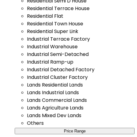
Residential Semi D House
Residential Terrace House
Residential Flat
Residential Town House
Residential Super Link
Industrial Terrace Factory
Industrial Warehouse
Industrial Semi-Detached
Industrial Ramp-up
Industrial Detached Factory
Industrial Cluster Factory
Lands Residential Lands
Lands Industrial Lands
Lands Commercial Lands
Lands Agriculture Lands
Lands Mixed Dev Lands
Others
Price Range