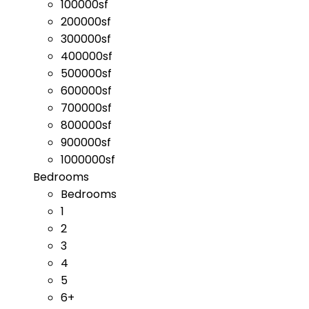
100000sf
200000sf
300000sf
400000sf
500000sf
600000sf
700000sf
800000sf
900000sf
1000000sf
Bedrooms
Bedrooms
1
2
3
4
5
6+