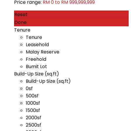
Price range:
RM 0 to RM 999,999,999
Reset
Done
Tenure
Tenure
Leasehold
Malay Reserve
Freehold
Bumit Lot
Build-Up Size (sq.ft)
Build-Up Size (sq.ft)
0sf
500sf
1000sf
1500sf
2000sf
2500sf