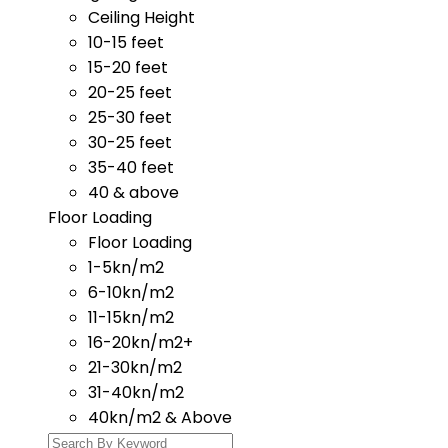
Ceiling Height
10-15 feet
15-20 feet
20-25 feet
25-30 feet
30-25 feet
35-40 feet
40 & above
Floor Loading
Floor Loading
1-5kn/m2
6-10kn/m2
11-15kn/m2
16-20kn/m2+
21-30kn/m2
31-40kn/m2
40kn/m2 & Above