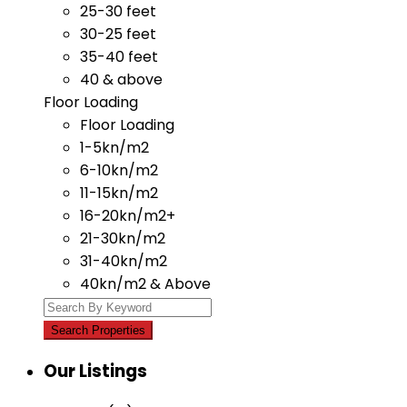
25-30 feet
30-25 feet
35-40 feet
40 & above
Floor Loading
Floor Loading
1-5kn/m2
6-10kn/m2
11-15kn/m2
16-20kn/m2+
21-30kn/m2
31-40kn/m2
40kn/m2 & Above
Our Listings