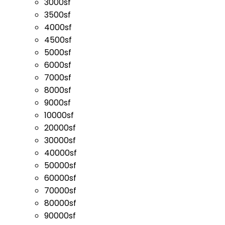
3000sf
3500sf
4000sf
4500sf
5000sf
6000sf
7000sf
8000sf
9000sf
10000sf
20000sf
30000sf
40000sf
50000sf
60000sf
70000sf
80000sf
90000sf