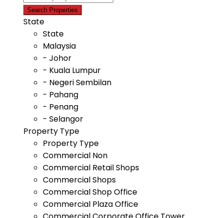
State
State
Malaysia
- Johor
- Kuala Lumpur
- Negeri Sembilan
- Pahang
- Penang
- Selangor
Property Type
Property Type
Commercial Non
Commercial Retail Shops
Commercial Shops
Commercial Shop Office
Commercial Plaza Office
Commercial Corporate Office Tower