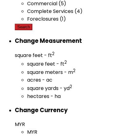
Commercial (5)
Complete Services (4)
Foreclosures (1)
Search
Change Measurement
2
square feet - ft
2
square feet - ft
2
square meters - m
acres - ac
2
square yards - yd
hectares - ha
Change Currency
MYR
MYR