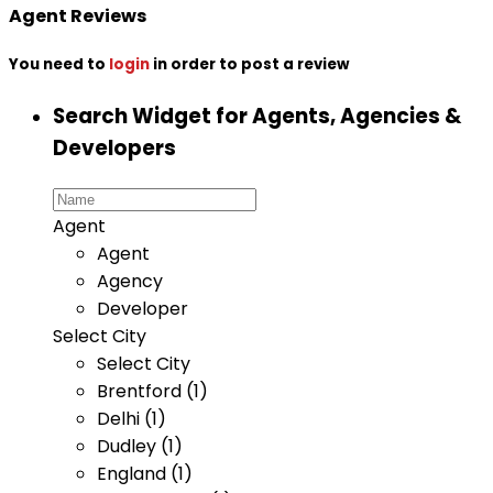
Agent Reviews
You need to
login
in order to post a review
Search Widget for Agents, Agencies &
Developers
Agent
Agent
Agency
Developer
Select City
Select City
Brentford (1)
Delhi (1)
Dudley (1)
England (1)