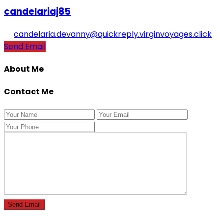
candelariaj85
candelaria.devanny@quickreply.virginvoyages.click
Send Email
About Me
Contact Me