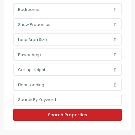
Bedrooms
Show Properties
Land Area Size
Power Amp
Ceiling Height
Floor Loading