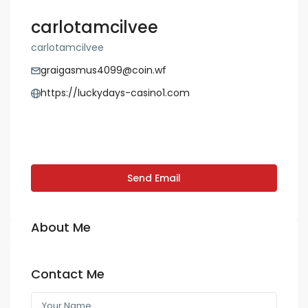
carlotamcilvee
carlotamcilvee
graigasmus4099@coin.wf
https://luckydays-casino1.com
Send Email
About Me
Contact Me