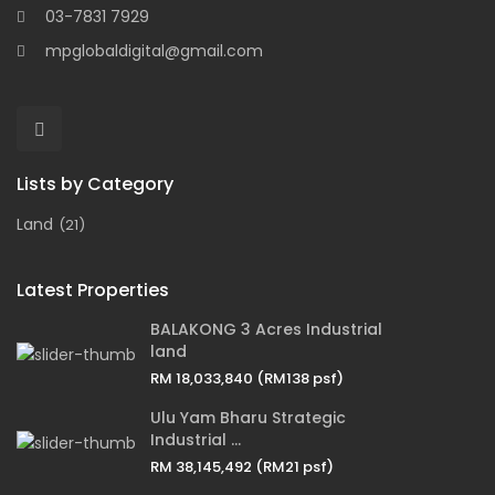
03-7831 7929
mpglobaldigital@gmail.com
Lists by Category
Land
(21)
Latest Properties
BALAKONG 3 Acres Industrial
land
RM 18,033,840
(RM138 psf)
Ulu Yam Bharu Strategic
Industrial ...
RM 38,145,492
(RM21 psf)