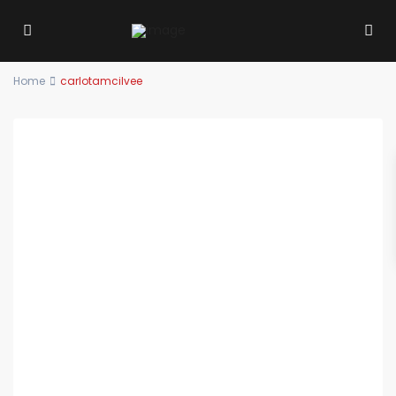
Home
carlotamcilvee