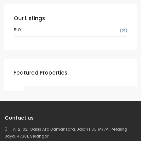
Our Listings
BUY
(21)
Featured Properties
Contact us
A-2-02, Oasis Ara Damansara, Jalan PJU 1A/7A, Petaling
Jaya, 47301, Selangor.