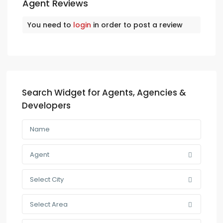
Agent Reviews
You need to
login
in order to post a review
Search Widget for Agents, Agencies &
Developers
Agent
Select City
Select Area