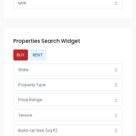
MYR
Properties Search Widget
BUY
RENT
State
Property Type
Price Range
Tenure
Build-Up Size (sq.ft)