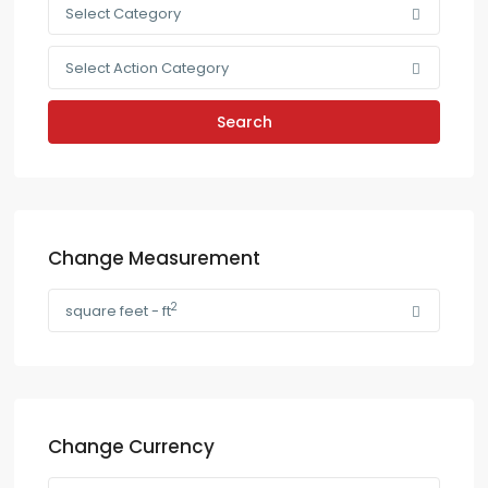
Select Category
Select Action Category
Search
Change Measurement
2
square feet - ft
Change Currency