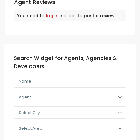
Agent Reviews
You need to
login
in order to post a review
Search Widget for Agents, Agencies &
Developers
Agent
Select City
Select Area