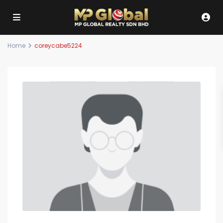
Home
coreycabe5224