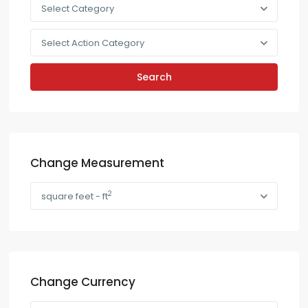
Select Category
Select Action Category
Search
Change Measurement
2
square feet - ft
Change Currency