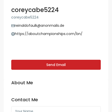
coreycabe5224
coreycabe5224
reinaldofaulk@anonmails.de
https://aboutchampionships.com/bn/
Send Email
About Me
Contact Me