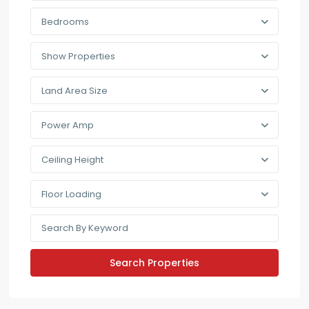
Bedrooms
Show Properties
Land Area Size
Power Amp
Ceiling Height
Floor Loading