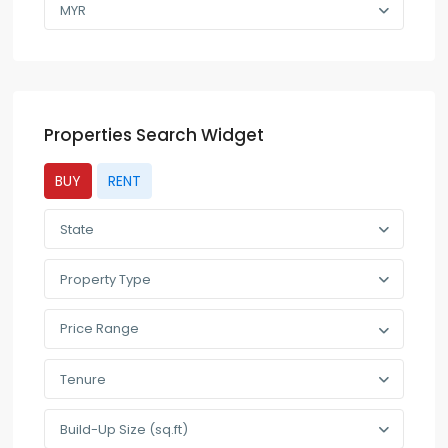
MYR
Properties Search Widget
BUY
RENT
State
Property Type
Price Range
Tenure
Build-Up Size (sq.ft)