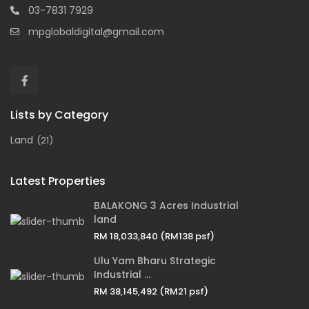
03-7831 7929
mpglobaldigital@gmail.com
Lists by Category
Land
(21)
Latest Properties
BALAKONG 3 Acres Industrial
land
RM 18,033,840
(RM138 psf)
Ulu Yam Bharu Strategic
Industrial ...
RM 38,145,492
(RM21 psf)