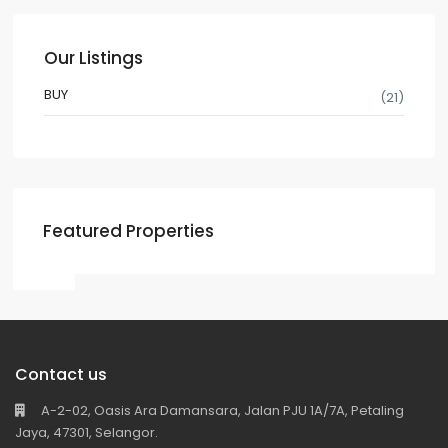
Our Listings
BUY
(21)
Featured Properties
Contact us
A-2-02, Oasis Ara Damansara, Jalan PJU 1A/7A, Petaling
Jaya, 47301, Selangor.