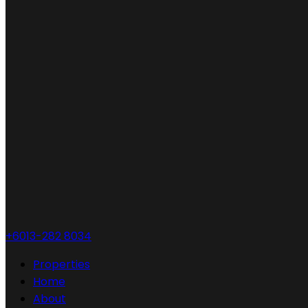
+6013-282 8034
Properties
Home
About