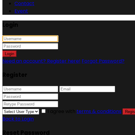
Contact
Event
Login
Login
Need an account? Register here!
Forgot Password?
Register
I agree with
terms & conditions
Regis
Back to Login
Reset Password