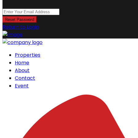
Reset Password
Return to Login
Properties
Home
About
Contact
Event