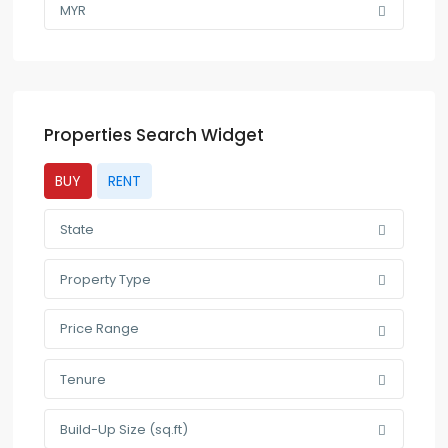
MYR
Properties Search Widget
BUY
RENT
State
Property Type
Price Range
Tenure
Build-Up Size (sq.ft)