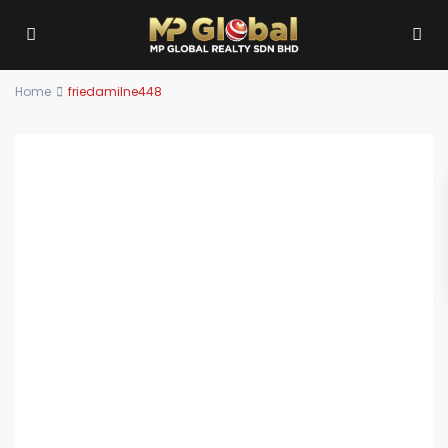
Home
friedamilne448