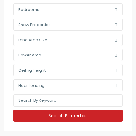
Bedrooms
Show Properties
Land Area Size
Power Amp
Ceiling Height
Floor Loading