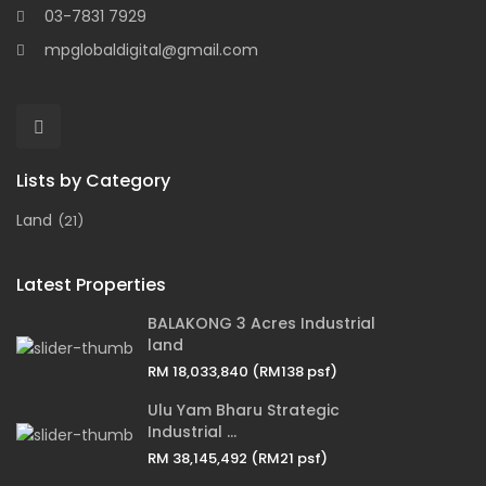
03-7831 7929
mpglobaldigital@gmail.com
Lists by Category
Land
(21)
Latest Properties
BALAKONG 3 Acres Industrial
land
RM 18,033,840
(RM138 psf)
Ulu Yam Bharu Strategic
Industrial ...
RM 38,145,492
(RM21 psf)