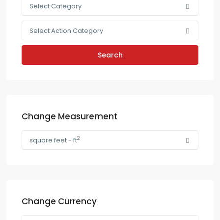
Select Category
Select Action Category
Search
Change Measurement
2
square feet - ft
Change Currency