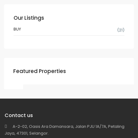
Our Listings
BUY
(21)
Featured Properties
Contact us
A-2-02, Oasis Ara Damansara, Jalan PJU 1A/7A, Petaling
Jaya, 47301, Selangor.