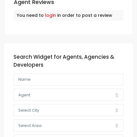
Agent Reviews
You need to
login
in order to post a review
Search Widget for Agents, Agencies &
Developers
Agent
Select City
Select Area