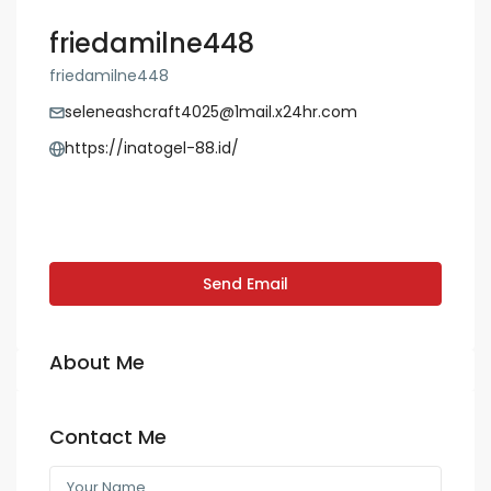
friedamilne448
friedamilne448
seleneashcraft4025@1mail.x24hr.com
https://inatogel-88.id/
Send Email
About Me
Contact Me