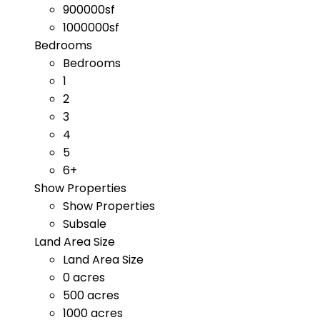
900000sf
1000000sf
Bedrooms
Bedrooms
1
2
3
4
5
6+
Show Properties
Show Properties
Subsale
Land Area Size
Land Area Size
0 acres
500 acres
1000 acres