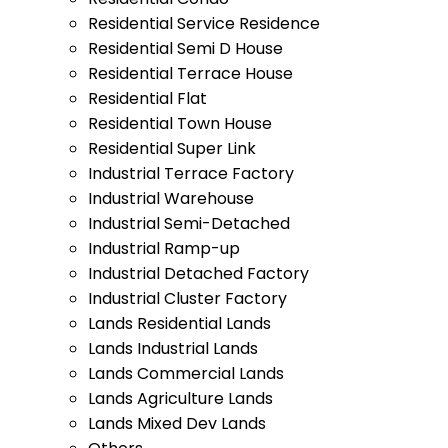
Residential Service Residence
Residential Semi D House
Residential Terrace House
Residential Flat
Residential Town House
Residential Super Link
Industrial Terrace Factory
Industrial Warehouse
Industrial Semi-Detached
Industrial Ramp-up
Industrial Detached Factory
Industrial Cluster Factory
Lands Residential Lands
Lands Industrial Lands
Lands Commercial Lands
Lands Agriculture Lands
Lands Mixed Dev Lands