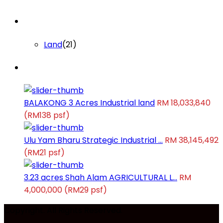
Lists by Category
Land
(21)
Latest Properties
BALAKONG 3 Acres Industrial land
RM 18,033,840
(RM138 psf)
Ulu Yam Bharu Strategic Industrial ...
RM 38,145,492
(RM21 psf)
3.23 acres Shah Alam AGRICULTURAL L...
RM
4,000,000
(RM29 psf)
Copyright. All Rights Reserved.