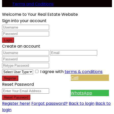
Terms and Coditions
Welcome to Your Real Estate Website
Sign into your account
Login
Create an account
I agree with
terms & conditions
Call
Register
Reset Password
WhatsApp
Reset Password
Register here!
Forgot password?
Back to login
Back to
login