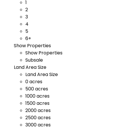
1
2
3
4
5
6+
Show Properties
Show Properties
Subsale
Land Area Size
Land Area Size
0 acres
500 acres
1000 acres
1500 acres
2000 acres
2500 acres
3000 acres