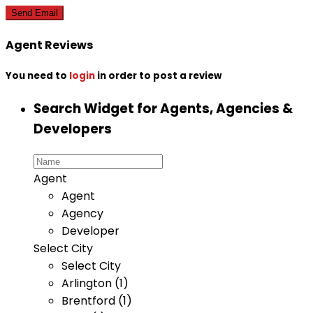
Agent Reviews
You need to
login
in order to post a review
Search Widget for Agents, Agencies &
Developers
Agent
Agent
Agency
Developer
Select City
Select City
Arlington (1)
Brentford (1)