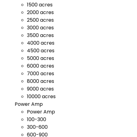
1500 acres
2000 acres
2500 acres
3000 acres
3500 acres
4000 acres
4500 acres
5000 acres
6000 acres
7000 acres
8000 acres
9000 acres
10000 acres
Power Amp
Power Amp
100-300
300-600
600-900