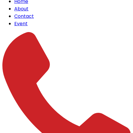
Home
About
Contact
Event