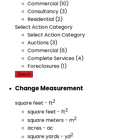
Commercial (10)
Consultancy (3)
Residential (2)
Select Action Category
Select Action Category
Auctions (3)
Commercial (6)
Complete Services (4)
Foreclosures (1)
Search
Change Measurement
2
square feet - ft
2
square feet - ft
2
square meters - m
acres - ac
2
square yards - yd