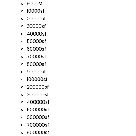
9000sf
10000sf
20000sf
30000sf
40000sf
50000sf
60000sf
70000sf
80000sf
90000sf
100000sf
200000sf
300000sf
400000sf
500000sf
600000sf
700000sf
800000sf