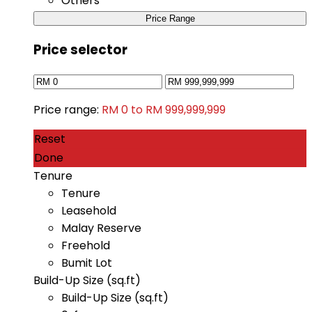
Others
Price Range
Price selector
Price range:
RM 0 to RM 999,999,999
Reset
Done
Tenure
Tenure
Leasehold
Malay Reserve
Freehold
Bumit Lot
Build-Up Size (sq.ft)
Build-Up Size (sq.ft)