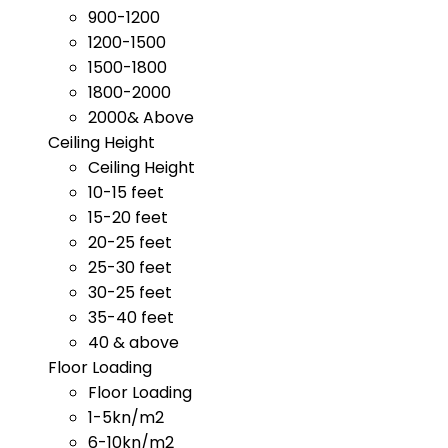
900-1200
1200-1500
1500-1800
1800-2000
2000& Above
Ceiling Height
Ceiling Height
10-15 feet
15-20 feet
20-25 feet
25-30 feet
30-25 feet
35-40 feet
40 & above
Floor Loading
Floor Loading
1-5kn/m2
6-10kn/m2