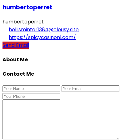
humbertoperret
humbertoperret
hollisminter1384@clousy.site
https://spicycasinonl.com/
Send Email
About Me
Contact Me