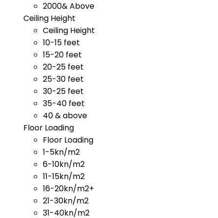
2000& Above
Ceiling Height
Ceiling Height
10-15 feet
15-20 feet
20-25 feet
25-30 feet
30-25 feet
35-40 feet
40 & above
Floor Loading
Floor Loading
1-5kn/m2
6-10kn/m2
11-15kn/m2
16-20kn/m2+
21-30kn/m2
31-40kn/m2