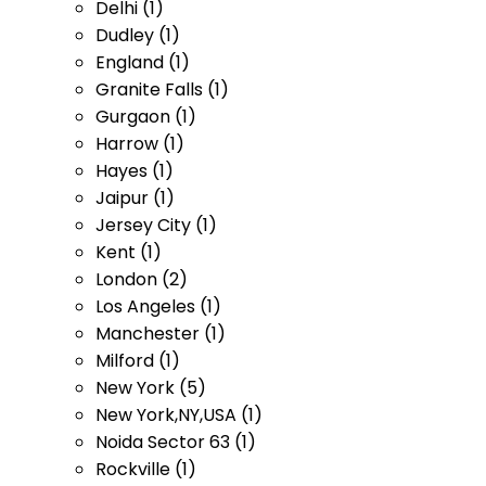
Delhi (1)
Dudley (1)
England (1)
Granite Falls (1)
Gurgaon (1)
Harrow (1)
Hayes (1)
Jaipur (1)
Jersey City (1)
Kent (1)
London (2)
Los Angeles (1)
Manchester (1)
Milford (1)
New York (5)
New York,NY,USA (1)
Noida Sector 63 (1)
Rockville (1)