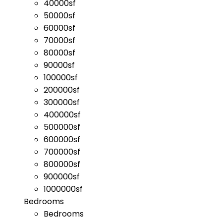
40000sf
50000sf
60000sf
70000sf
80000sf
90000sf
100000sf
200000sf
300000sf
400000sf
500000sf
600000sf
700000sf
800000sf
900000sf
1000000sf
Bedrooms
Bedrooms