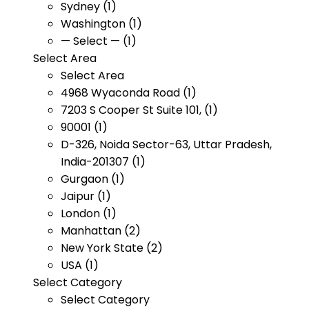
Sydney (1)
Washington (1)
— Select — (1)
Select Area
Select Area
4968 Wyaconda Road (1)
7203 S Cooper St Suite 101, (1)
90001 (1)
D-326, Noida Sector-63, Uttar Pradesh,
India-201307 (1)
Gurgaon (1)
Jaipur (1)
London (1)
Manhattan (2)
New York State (2)
USA (1)
Select Category
Select Category