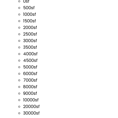
0sf
500sf
1000sf
1500sf
2000sf
2500sf
3000sf
3500sf
4000sf
4500sf
5000sf
6000sf
7000sf
8000sf
9000sf
10000sf
20000sf
30000sf