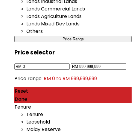
Lands Industrial Lands
Lands Commercial Lands
Lands Agriculture Lands
Lands Mixed Dev Lands
Others
Price Range
Price selector
Price range:
RM 0 to RM 999,999,999
Reset
Done
Tenure
Tenure
Leasehold
Malay Reserve