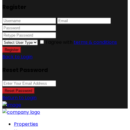
Register
I agree with
terms & conditions
Register
Back to Login
Reset Password
Reset Password
Return to Login
Properties