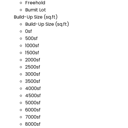
Freehold
Bumit Lot
Build-Up Size (sq.ft)
Build-Up Size (sq.ft)
0sf
500sf
1000sf
1500sf
2000sf
2500sf
3000sf
3500sf
4000sf
4500sf
5000sf
6000sf
7000sf
8000sf