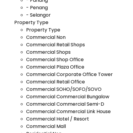
- Pahang
- Penang
- Selangor
Property Type
Property Type
Commercial Non
Commercial Retail Shops
Commercial Shops
Commercial Shop Office
Commercial Plaza Office
Commercial Corporate Office Tower
Commercial Retail Office
Commercial SOHO/SOFO/SOVO
Commercial Commercial Bungalow
Commercial Commercial Semi-D
Commercial Commercial Link House
Commercial Hotel / Resort
Commercial Mall