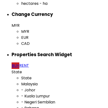
hectares - ha
Change Currency
MYR
MYR
EUR
CAD
Properties Search Widget
RENT
BUY
State
State
Malaysia
- Johor
- Kuala Lumpur
- Negeri Sembilan