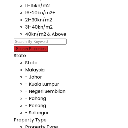
11-15kn/m2
16-20kn/m2+
21-30kn/m2
31-40kn/m2
40kn/m2 & Above
State
State
Malaysia
- Johor
- Kuala Lumpur
- Negeri Sembilan
- Pahang
- Penang
- Selangor
Property Type
Property Type