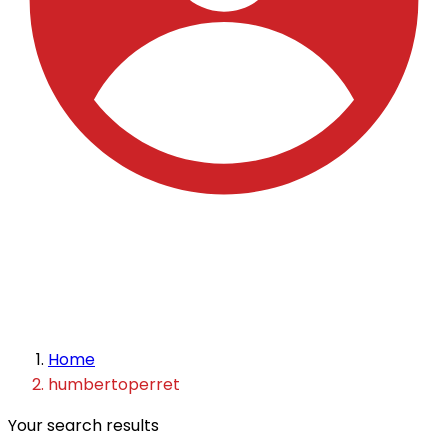
Home
humbertoperret
Your search results