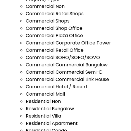
Commercial Non
Commercial Retail Shops
Commercial Shops
Commercial Shop Office
Commercial Plaza Office
Commercial Corporate Office Tower
Commercial Retail Office
Commercial SOHO/SOFO/SOVO
Commercial Commercial Bungalow
Commercial Commercial Semi-D
Commercial Commercial Link House
Commercial Hotel / Resort
Commercial Mall
Residential Non
Residential Bungalow
Residential Villa
Residential Apartment
Residential Condo