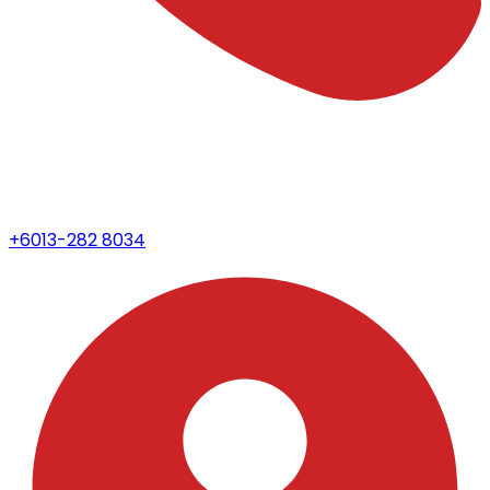
+6013-282 8034