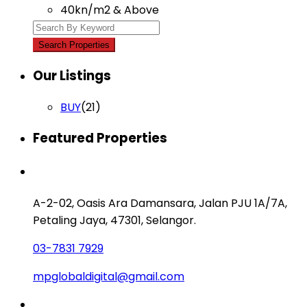
40kn/m2 & Above
Our Listings
BUY
(21)
Featured Properties
Contact us
A-2-02, Oasis Ara Damansara, Jalan PJU 1A/7A,
Petaling Jaya, 47301, Selangor.
03-7831 7929
mpglobaldigital@gmail.com