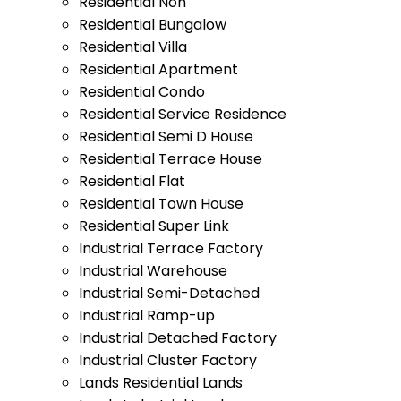
Residential Non
Residential Bungalow
Residential Villa
Residential Apartment
Residential Condo
Residential Service Residence
Residential Semi D House
Residential Terrace House
Residential Flat
Residential Town House
Residential Super Link
Industrial Terrace Factory
Industrial Warehouse
Industrial Semi-Detached
Industrial Ramp-up
Industrial Detached Factory
Industrial Cluster Factory
Lands Residential Lands