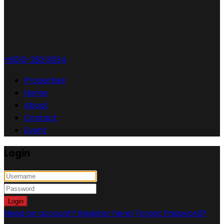
+6013-282 8034
Properties
Home
About
Contact
Event
Login
Login
Need an account? Register here!
Forgot Password?