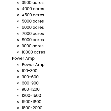
3500 acres
4000 acres
4500 acres
5000 acres
6000 acres
7000 acres
8000 acres
9000 acres
10000 acres
Power Amp
Power Amp
100-300
300-600
600-900
900-1200
1200-1500
1500-1800
1800-2000