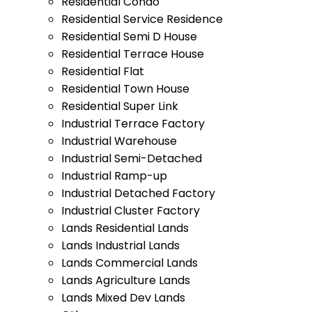
Residential Condo
Residential Service Residence
Residential Semi D House
Residential Terrace House
Residential Flat
Residential Town House
Residential Super Link
Industrial Terrace Factory
Industrial Warehouse
Industrial Semi-Detached
Industrial Ramp-up
Industrial Detached Factory
Industrial Cluster Factory
Lands Residential Lands
Lands Industrial Lands
Lands Commercial Lands
Lands Agriculture Lands
Lands Mixed Dev Lands