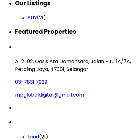
Our Listings
BUY
(21)
Featured Properties
Contact us
A-2-02, Oasis Ara Damansara, Jalan PJU 1A/7A,
Petaling Jaya, 47301, Selangor.
03-7831 7929
mpglobaldigital@gmail.com
Lists by Category
Land
(21)