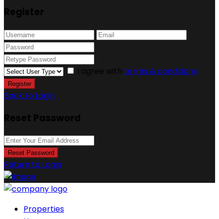
Register
I agree with
terms & conditions
Register
Back to Login
Reset Password
Reset Password
Return to Login
Properties