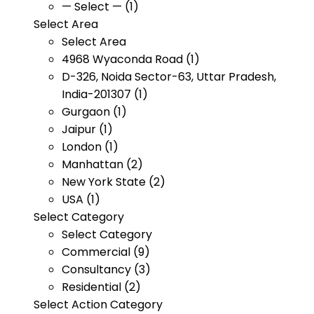
— Select — (1)
Select Area
Select Area
4968 Wyaconda Road (1)
D-326, Noida Sector-63, Uttar Pradesh,
India-201307 (1)
Gurgaon (1)
Jaipur (1)
London (1)
Manhattan (2)
New York State (2)
USA (1)
Select Category
Select Category
Commercial (9)
Consultancy (3)
Residential (2)
Select Action Category