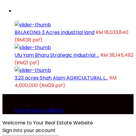
Latest Properties
BALAKONG 3 Acres Industrial land
RM 18,033,840
(RM138 psf)
Ulu Yam Bharu Strategic Industrial ...
RM 38,145,492
(RM21 psf)
3.23 acres Shah Alam AGRICULTURAL L...
RM
4,000,000
(RM29 psf)
Copyright. All Rights Reserved.
Terms and Coditions
Welcome to Your Real Estate Website
Sign into your account