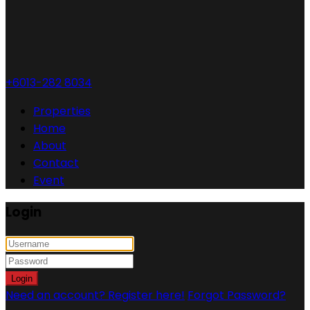
+6013-282 8034
Properties
Home
About
Contact
Event
Login
Login
Need an account? Register here!
Forgot Password?