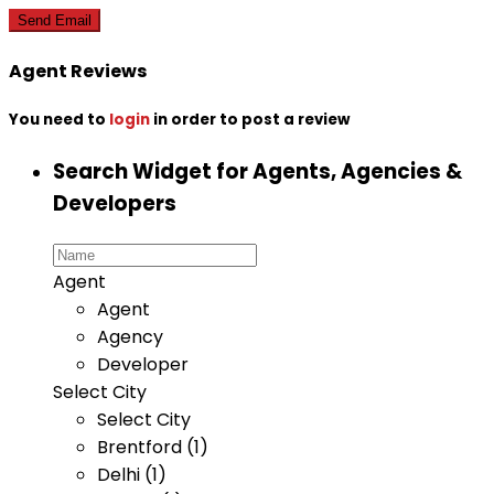
Agent Reviews
You need to
login
in order to post a review
Search Widget for Agents, Agencies &
Developers
Agent
Agent
Agency
Developer
Select City
Select City
Brentford (1)
Delhi (1)