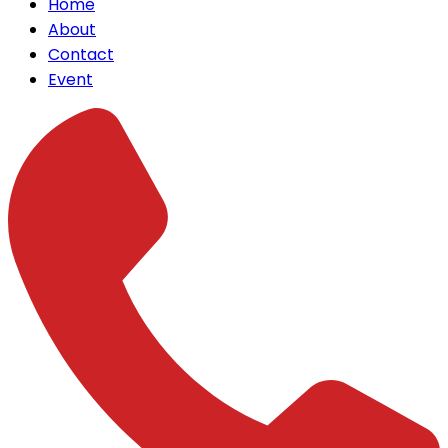
Home
About
Contact
Event