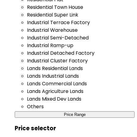
Residential Town House
Residential Super Link
Industrial Terrace Factory
Industrial Warehouse
Industrial Semi-Detached
Industrial Ramp-up
Industrial Detached Factory
Industrial Cluster Factory
Lands Residential Lands
Lands Industrial Lands
Lands Commercial Lands
Lands Agriculture Lands
Lands Mixed Dev Lands
Others
Price Range
Price selector