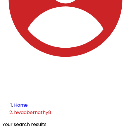
Home
hwaabernathy8
Your search results