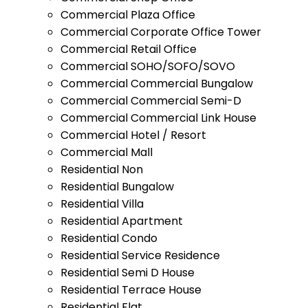
Commercial Plaza Office
Commercial Corporate Office Tower
Commercial Retail Office
Commercial SOHO/SOFO/SOVO
Commercial Commercial Bungalow
Commercial Commercial Semi-D
Commercial Commercial Link House
Commercial Hotel / Resort
Commercial Mall
Residential Non
Residential Bungalow
Residential Villa
Residential Apartment
Residential Condo
Residential Service Residence
Residential Semi D House
Residential Terrace House
Residential Flat