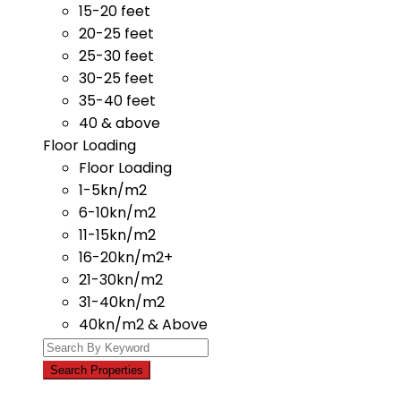
15-20 feet
20-25 feet
25-30 feet
30-25 feet
35-40 feet
40 & above
Floor Loading
Floor Loading
1-5kn/m2
6-10kn/m2
11-15kn/m2
16-20kn/m2+
21-30kn/m2
31-40kn/m2
40kn/m2 & Above