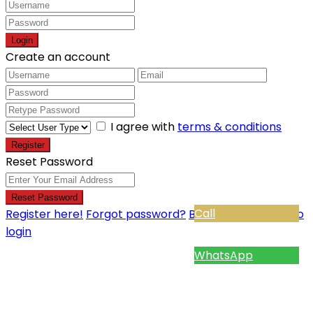
Login
Create an account
I agree with
terms & conditions
Register
Reset Password
Reset Password
Call
Register here!
Forgot password?
Back to login
Back to
login
WhatsApp