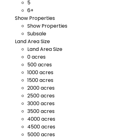
5
6+
Show Properties
Show Properties
Subsale
Land Area Size
Land Area Size
0 acres
500 acres
1000 acres
1500 acres
2000 acres
2500 acres
3000 acres
3500 acres
4000 acres
4500 acres
5000 acres