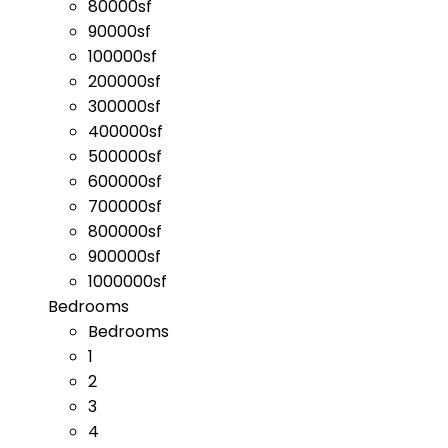
80000sf
90000sf
100000sf
200000sf
300000sf
400000sf
500000sf
600000sf
700000sf
800000sf
900000sf
1000000sf
Bedrooms
Bedrooms
1
2
3
4