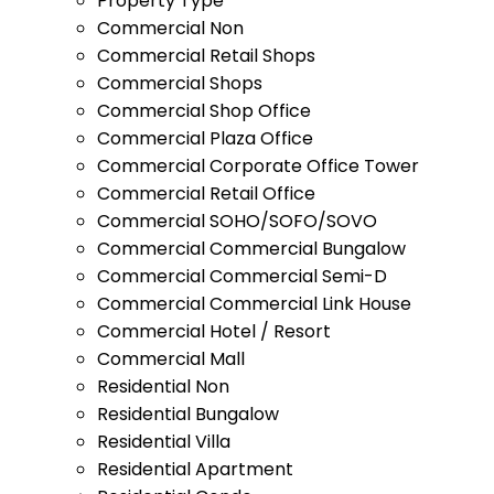
Property Type
Commercial Non
Commercial Retail Shops
Commercial Shops
Commercial Shop Office
Commercial Plaza Office
Commercial Corporate Office Tower
Commercial Retail Office
Commercial SOHO/SOFO/SOVO
Commercial Commercial Bungalow
Commercial Commercial Semi-D
Commercial Commercial Link House
Commercial Hotel / Resort
Commercial Mall
Residential Non
Residential Bungalow
Residential Villa
Residential Apartment