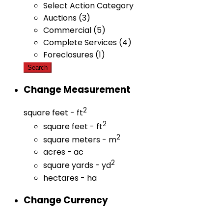
Select Action Category
Auctions (3)
Commercial (5)
Complete Services (4)
Foreclosures (1)
Search
Change Measurement
2
square feet - ft
2
square feet - ft
2
square meters - m
acres - ac
2
square yards - yd
hectares - ha
Change Currency