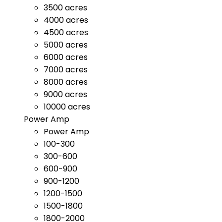
3500 acres
4000 acres
4500 acres
5000 acres
6000 acres
7000 acres
8000 acres
9000 acres
10000 acres
Power Amp
Power Amp
100-300
300-600
600-900
900-1200
1200-1500
1500-1800
1800-2000