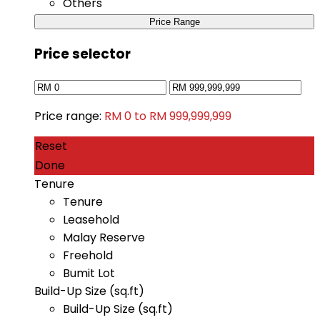
Others
Price Range
Price selector
Price range:
RM 0 to RM 999,999,999
Reset
Done
Tenure
Tenure
Leasehold
Malay Reserve
Freehold
Bumit Lot
Build-Up Size (sq.ft)
Build-Up Size (sq.ft)