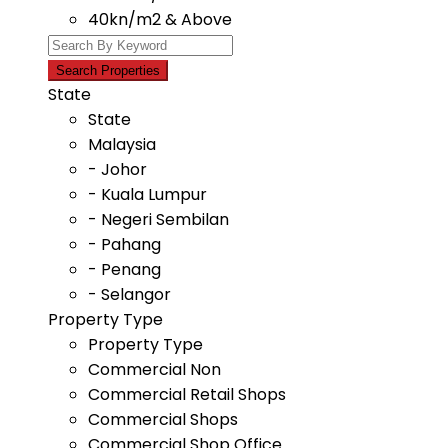
40kn/m2 & Above
State
State
Malaysia
- Johor
- Kuala Lumpur
- Negeri Sembilan
- Pahang
- Penang
- Selangor
Property Type
Property Type
Commercial Non
Commercial Retail Shops
Commercial Shops
Commercial Shop Office