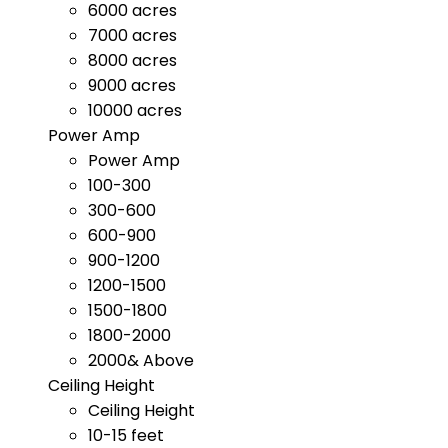
6000 acres
7000 acres
8000 acres
9000 acres
10000 acres
Power Amp
Power Amp
100-300
300-600
600-900
900-1200
1200-1500
1500-1800
1800-2000
2000& Above
Ceiling Height
Ceiling Height
10-15 feet