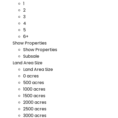
1
2
3
4
5
6+
Show Properties
Show Properties
Subsale
Land Area Size
Land Area Size
0 acres
500 acres
1000 acres
1500 acres
2000 acres
2500 acres
3000 acres