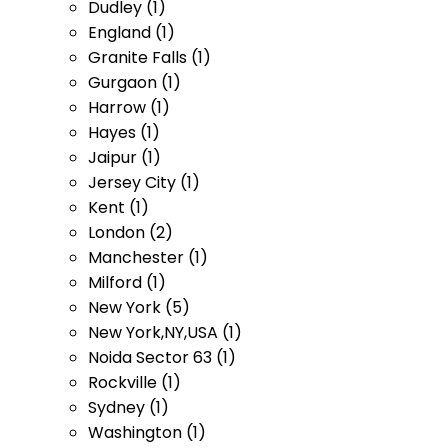
Dudley (1)
England (1)
Granite Falls (1)
Gurgaon (1)
Harrow (1)
Hayes (1)
Jaipur (1)
Jersey City (1)
Kent (1)
London (2)
Manchester (1)
Milford (1)
New York (5)
New York,NY,USA (1)
Noida Sector 63 (1)
Rockville (1)
Sydney (1)
Washington (1)