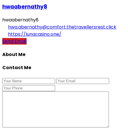
hwaabernathy8
hwaabernathy8
hwa.abernathy@comfort.thetravellersrest.click
https://lunacasino.one/
Send Email
About Me
Contact Me