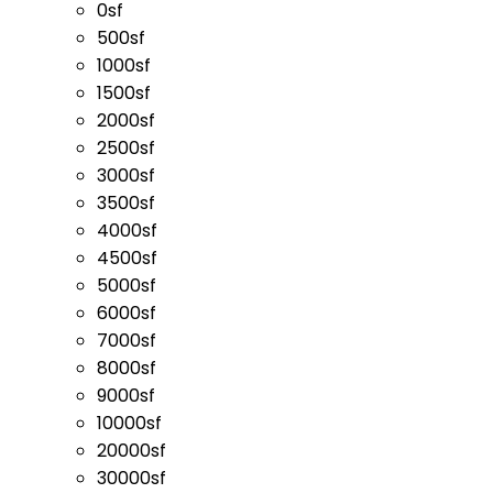
0sf
500sf
1000sf
1500sf
2000sf
2500sf
3000sf
3500sf
4000sf
4500sf
5000sf
6000sf
7000sf
8000sf
9000sf
10000sf
20000sf
30000sf