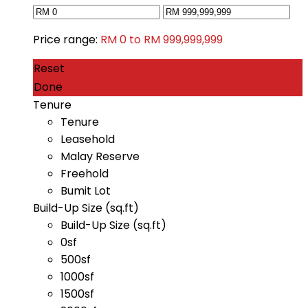
Price range:
RM 0 to RM 999,999,999
Reset
Done
Tenure
Tenure
Leasehold
Malay Reserve
Freehold
Bumit Lot
Build-Up Size (sq.ft)
Build-Up Size (sq.ft)
0sf
500sf
1000sf
1500sf