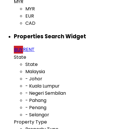
MYR
MYR
EUR
CAD
Properties Search Widget
RENT
BUY
State
State
Malaysia
- Johor
- Kuala Lumpur
- Negeri Sembilan
- Pahang
- Penang
- Selangor
Property Type