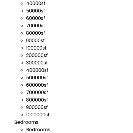
40000sf
50000sf
60000sf
70000sf
80000sf
90000sf
100000sf
200000sf
300000sf
400000sf
500000sf
600000sf
700000sf
800000sf
900000sf
1000000sf
Bedrooms
Bedrooms