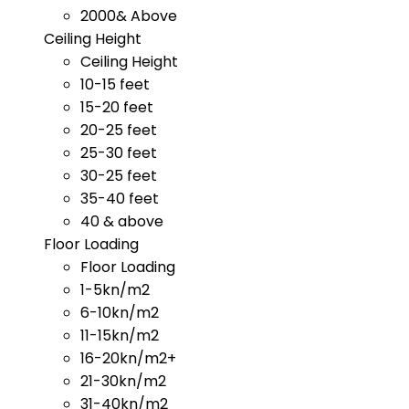
2000& Above
Ceiling Height
Ceiling Height
10-15 feet
15-20 feet
20-25 feet
25-30 feet
30-25 feet
35-40 feet
40 & above
Floor Loading
Floor Loading
1-5kn/m2
6-10kn/m2
11-15kn/m2
16-20kn/m2+
21-30kn/m2
31-40kn/m2