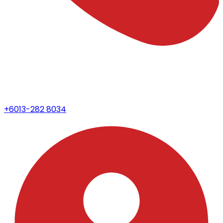
+6013-282 8034