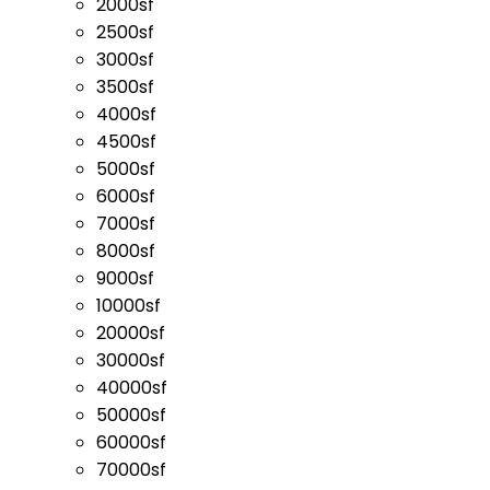
2000sf
2500sf
3000sf
3500sf
4000sf
4500sf
5000sf
6000sf
7000sf
8000sf
9000sf
10000sf
20000sf
30000sf
40000sf
50000sf
60000sf
70000sf