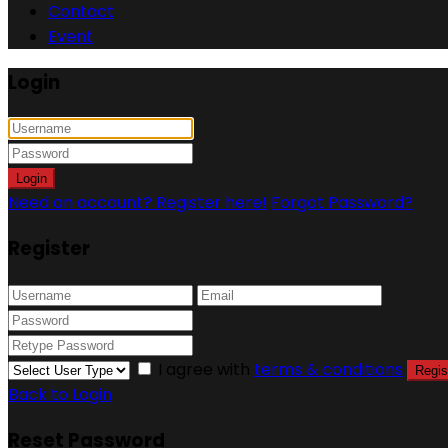
Contact
Event
Login
Login
Need an account? Register here!
Forgot Password?
Register
I agree with
terms & conditions
Regis
Back to Login
Reset Password