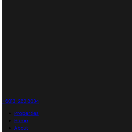
+6013-282 8034
Properties
Home
About