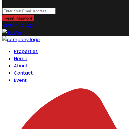
Reset Password
Return to Login
Properties
Home
About
Contact
Event