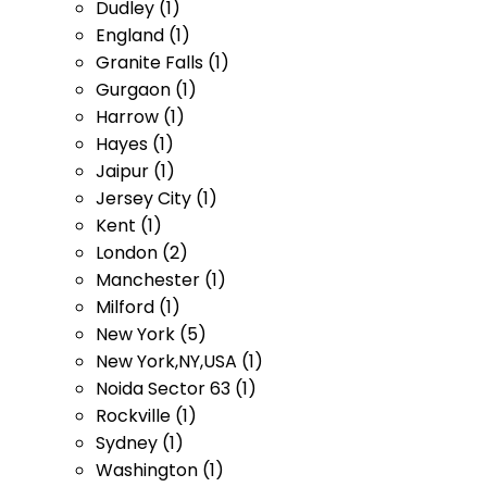
Dudley (1)
England (1)
Granite Falls (1)
Gurgaon (1)
Harrow (1)
Hayes (1)
Jaipur (1)
Jersey City (1)
Kent (1)
London (2)
Manchester (1)
Milford (1)
New York (5)
New York,NY,USA (1)
Noida Sector 63 (1)
Rockville (1)
Sydney (1)
Washington (1)