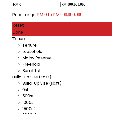
Price range:
RM 0 to RM 999,999,999
Reset
Done
Tenure
Tenure
Leasehold
Malay Reserve
Freehold
Bumit Lot
Build-Up Size (sq.ft)
Build-Up Size (sq.ft)
0sf
500sf
1000sf
1500sf