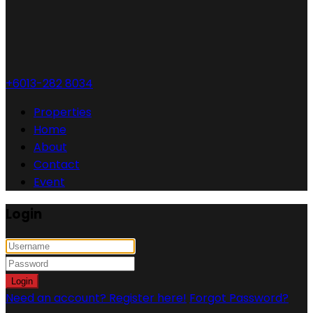
+6013-282 8034
Properties
Home
About
Contact
Event
Login
Login
Need an account? Register here!
Forgot Password?