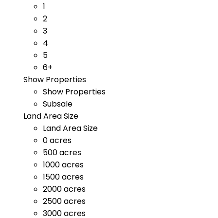
1
2
3
4
5
6+
Show Properties
Show Properties
Subsale
Land Area Size
Land Area Size
0 acres
500 acres
1000 acres
1500 acres
2000 acres
2500 acres
3000 acres