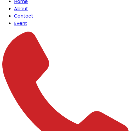
Home
About
Contact
Event