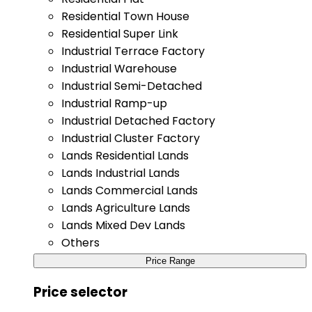
Residential Town House
Residential Super Link
Industrial Terrace Factory
Industrial Warehouse
Industrial Semi-Detached
Industrial Ramp-up
Industrial Detached Factory
Industrial Cluster Factory
Lands Residential Lands
Lands Industrial Lands
Lands Commercial Lands
Lands Agriculture Lands
Lands Mixed Dev Lands
Others
Price Range
Price selector