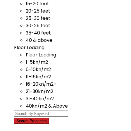
15-20 feet
20-25 feet
25-30 feet
30-25 feet
35-40 feet
40 & above
Floor Loading
Floor Loading
1-5kn/m2
6-10kn/m2
11-15kn/m2
16-20kn/m2+
21-30kn/m2
31-40kn/m2
40kn/m2 & Above