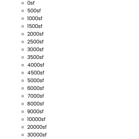
0sf
500sf
1000sf
1500sf
2000sf
2500sf
3000sf
3500sf
4000sf
4500sf
5000sf
6000sf
7000sf
8000sf
9000sf
10000sf
20000sf
30000sf