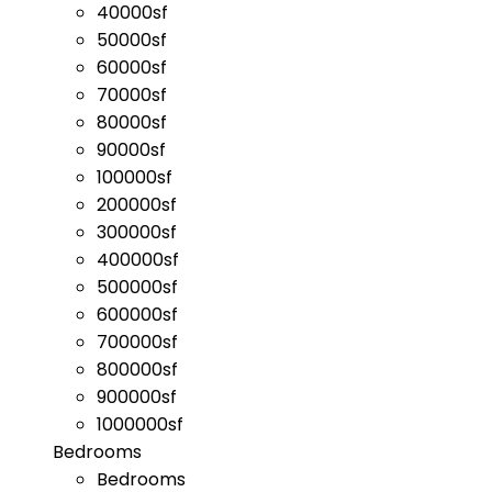
40000sf
50000sf
60000sf
70000sf
80000sf
90000sf
100000sf
200000sf
300000sf
400000sf
500000sf
600000sf
700000sf
800000sf
900000sf
1000000sf
Bedrooms
Bedrooms