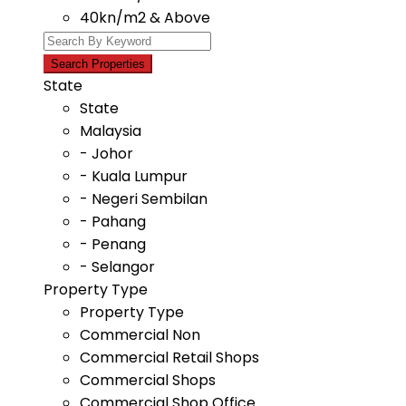
40kn/m2 & Above
State
State
Malaysia
- Johor
- Kuala Lumpur
- Negeri Sembilan
- Pahang
- Penang
- Selangor
Property Type
Property Type
Commercial Non
Commercial Retail Shops
Commercial Shops
Commercial Shop Office