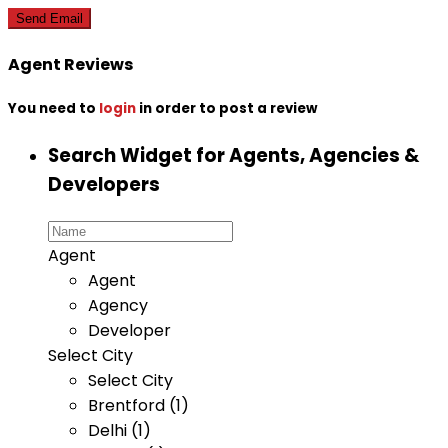
Agent Reviews
You need to
login
in order to post a review
Search Widget for Agents, Agencies &
Developers
Agent
Agent
Agency
Developer
Select City
Select City
Brentford (1)
Delhi (1)