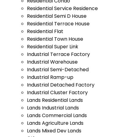
Residential Condo
Residential Service Residence
Residential Semi D House
Residential Terrace House
Residential Flat
Residential Town House
Residential Super Link
Industrial Terrace Factory
Industrial Warehouse
Industrial Semi-Detached
Industrial Ramp-up
Industrial Detached Factory
Industrial Cluster Factory
Lands Residential Lands
Lands Industrial Lands
Lands Commercial Lands
Lands Agriculture Lands
Lands Mixed Dev Lands