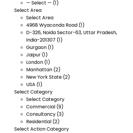
— Select — (1)
Select Area
Select Area
4968 Wyaconda Road (1)
D-326, Noida Sector-63, Uttar Pradesh,
India-201307 (1)
Gurgaon (1)
Jaipur (1)
London (1)
Manhattan (2)
New York State (2)
USA (1)
Select Category
Select Category
Commercial (9)
Consultancy (3)
Residential (2)
Select Action Category