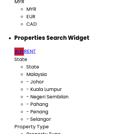
MYR
MYR
EUR
CAD
Properties Search Widget
RENT
BUY
State
State
Malaysia
- Johor
- Kuala Lumpur
- Negeri Sembilan
- Pahang
- Penang
- Selangor
Property Type