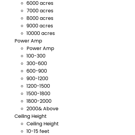
6000 acres
7000 acres
8000 acres
9000 acres
10000 acres
Power Amp
Power Amp
100-300
300-600
600-900
900-1200
1200-1500
1500-1800
1800-2000
2000& Above
Ceiling Height
Ceiling Height
10-15 feet