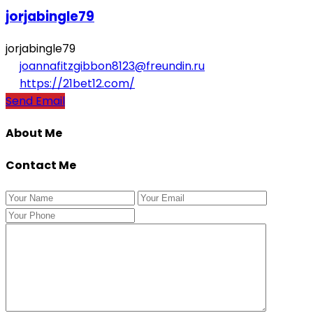
jorjabingle79
jorjabingle79
joannafitzgibbon8123@freundin.ru
https://21bet12.com/
Send Email
About Me
Contact Me