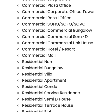
Commercial Plaza Office
Commercial Corporate Office Tower
Commercial Retail Office
Commercial SOHO/SOFO/SOVO
Commercial Commercial Bungalow
Commercial Commercial Semi-D
Commercial Commercial Link House
Commercial Hotel / Resort
Commercial Mall
Residential Non
Residential Bungalow
Residential Villa
Residential Apartment
Residential Condo
Residential Service Residence
Residential Semi D House
Residential Terrace House
Residential Flat