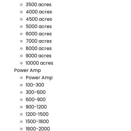
3500 acres
4000 acres
4500 acres
5000 acres
6000 acres
7000 acres
8000 acres
9000 acres
10000 acres
Power Amp
Power Amp
100-300
300-600
600-900
900-1200
1200-1500
1500-1800
1800-2000