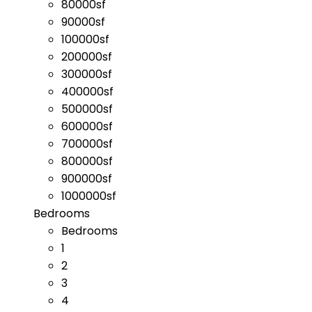
80000sf
90000sf
100000sf
200000sf
300000sf
400000sf
500000sf
600000sf
700000sf
800000sf
900000sf
1000000sf
Bedrooms
Bedrooms
1
2
3
4