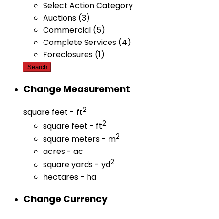
Select Action Category
Auctions (3)
Commercial (5)
Complete Services (4)
Foreclosures (1)
Search
Change Measurement
2
square feet - ft
2
square feet - ft
2
square meters - m
acres - ac
2
square yards - yd
hectares - ha
Change Currency