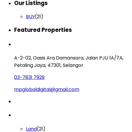
Our Listings
BUY
(21)
Featured Properties
Contact us
A-2-02, Oasis Ara Damansara, Jalan PJU 1A/7A,
Petaling Jaya, 47301, Selangor.
03-7831 7929
mpglobaldigital@gmail.com
Lists by Category
Land
(21)