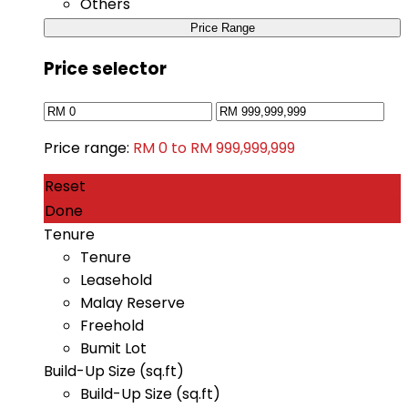
Others
Price Range
Price selector
Price range:
RM 0 to RM 999,999,999
Reset
Done
Tenure
Tenure
Leasehold
Malay Reserve
Freehold
Bumit Lot
Build-Up Size (sq.ft)
Build-Up Size (sq.ft)