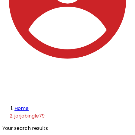
Home
jorjabingle79
Your search results