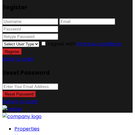
Register
I agree with
terms & conditions
Register
Back to Login
Reset Password
Reset Password
Return to Login
Properties