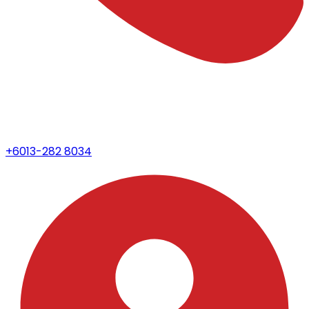
+6013-282 8034