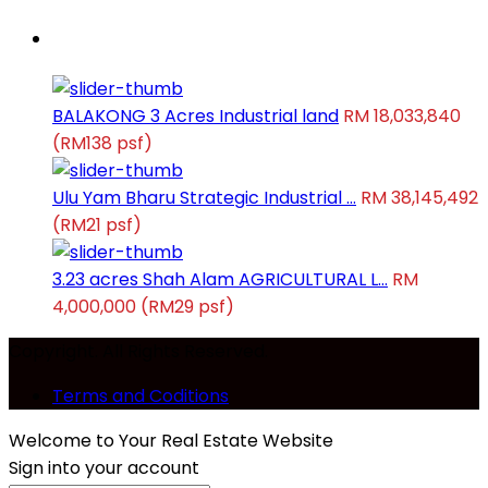
Latest Properties
BALAKONG 3 Acres Industrial land
RM 18,033,840
(RM138 psf)
Ulu Yam Bharu Strategic Industrial ...
RM 38,145,492
(RM21 psf)
3.23 acres Shah Alam AGRICULTURAL L...
RM
4,000,000
(RM29 psf)
Copyright. All Rights Reserved.
Terms and Coditions
Welcome to Your Real Estate Website
Sign into your account