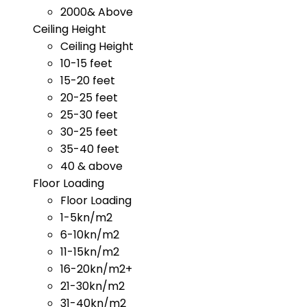
2000& Above
Ceiling Height
Ceiling Height
10-15 feet
15-20 feet
20-25 feet
25-30 feet
30-25 feet
35-40 feet
40 & above
Floor Loading
Floor Loading
1-5kn/m2
6-10kn/m2
11-15kn/m2
16-20kn/m2+
21-30kn/m2
31-40kn/m2