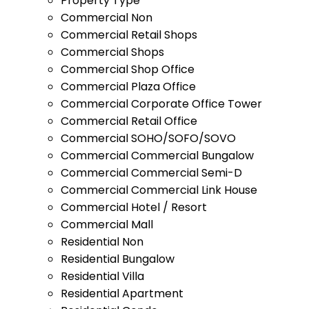
Property Type
Commercial Non
Commercial Retail Shops
Commercial Shops
Commercial Shop Office
Commercial Plaza Office
Commercial Corporate Office Tower
Commercial Retail Office
Commercial SOHO/SOFO/SOVO
Commercial Commercial Bungalow
Commercial Commercial Semi-D
Commercial Commercial Link House
Commercial Hotel / Resort
Commercial Mall
Residential Non
Residential Bungalow
Residential Villa
Residential Apartment