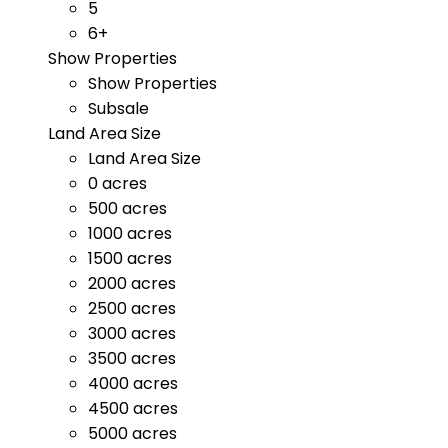
5
6+
Show Properties
Show Properties
Subsale
Land Area Size
Land Area Size
0 acres
500 acres
1000 acres
1500 acres
2000 acres
2500 acres
3000 acres
3500 acres
4000 acres
4500 acres
5000 acres