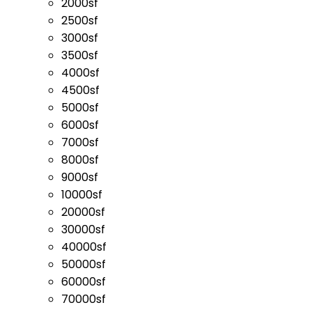
2000sf
2500sf
3000sf
3500sf
4000sf
4500sf
5000sf
6000sf
7000sf
8000sf
9000sf
10000sf
20000sf
30000sf
40000sf
50000sf
60000sf
70000sf