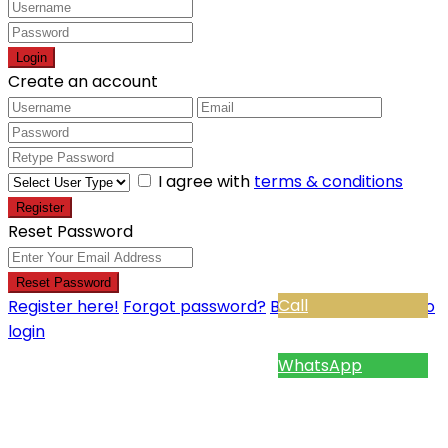
Login
Create an account
I agree with
terms & conditions
Register
Reset Password
Reset Password
Call
Register here!
Forgot password?
Back to login
Back to
login
WhatsApp