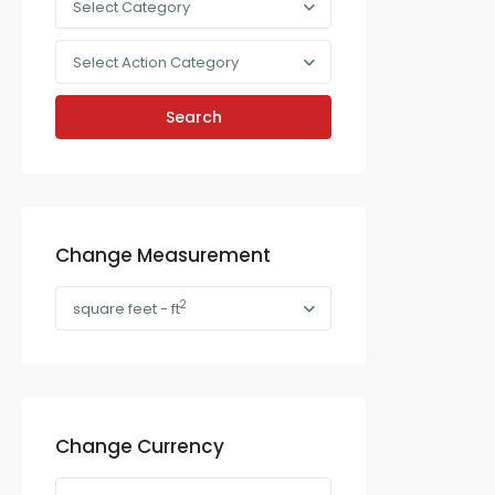
Select Category
Select Action Category
Search
Change Measurement
2
square feet - ft
Change Currency