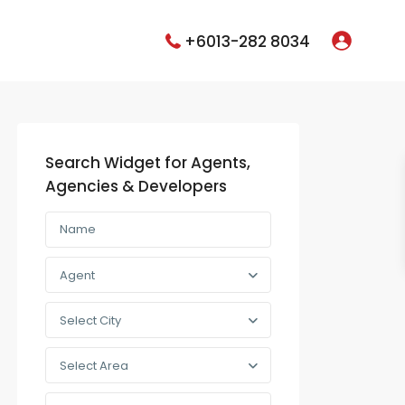
+6013-282 8034
Search Widget for Agents,
Agencies & Developers
Agent
Select City
Select Area