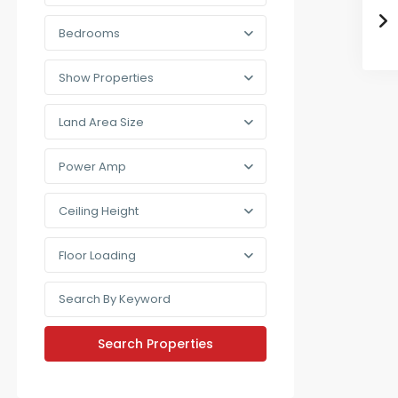
Bedrooms
Show Properties
Land Area Size
Power Amp
Ceiling Height
Floor Loading