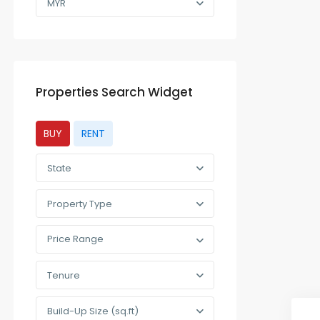
MYR
Properties Search Widget
BUY
RENT
State
Property Type
Price Range
Tenure
Build-Up Size (sq.ft)