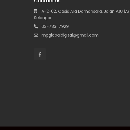
Contact us
A-2-02, Oasis Ara Damansara, Jalan PJU 1A/7
Selangor.
03-7831 7929
mpglobaldigital@gmail.com