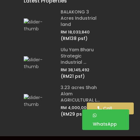
Latest Properties
BALAKONG 3
Acres Industrial
land
RM 18,033,840
(RM138 psf)
Ulu Yam Bharu
Strategic
Industrial ...
RM 38,145,492
(RM21 psf)
3.23 acres Shah
Alam
AGRICULTURAL L...
RM 4,000,000
Call
(RM29 psf)
WhatsApp