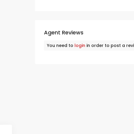
Agent Reviews
You need to
login
in order to post a rev