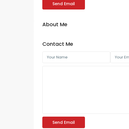
Send Email
About Me
Contact Me