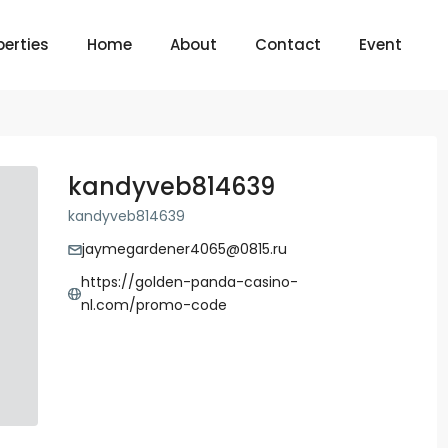
perties
Home
About
Contact
Event
kandyveb814639
kandyveb814639
jaymegardener4065@0815.ru
https://golden-panda-casino-
nl.com/promo-code