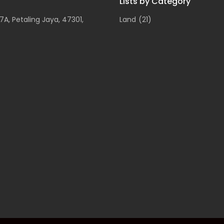
Lists by Category
A, Petaling Jaya, 47301,
Land
(21)