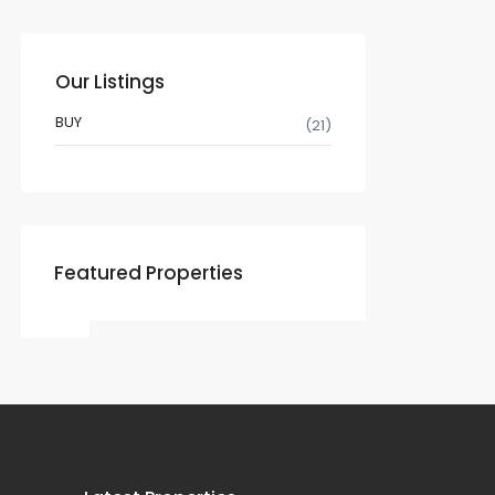
Our Listings
BUY
(21)
Featured Properties