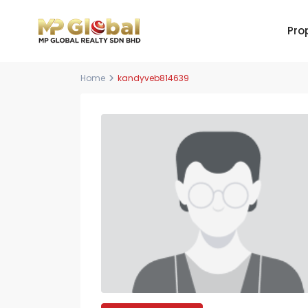
Pro
Home
kandyveb814639