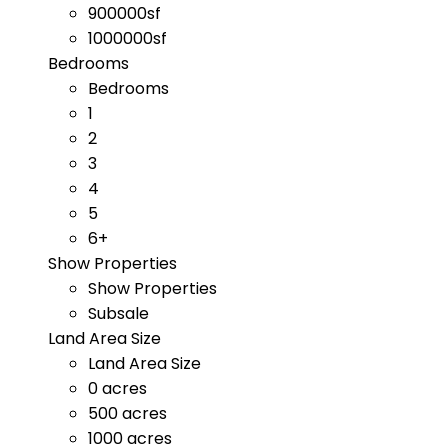
900000sf
1000000sf
Bedrooms
Bedrooms
1
2
3
4
5
6+
Show Properties
Show Properties
Subsale
Land Area Size
Land Area Size
0 acres
500 acres
1000 acres