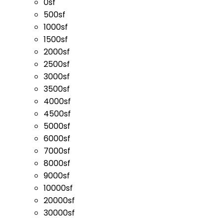
0sf
500sf
1000sf
1500sf
2000sf
2500sf
3000sf
3500sf
4000sf
4500sf
5000sf
6000sf
7000sf
8000sf
9000sf
10000sf
20000sf
30000sf