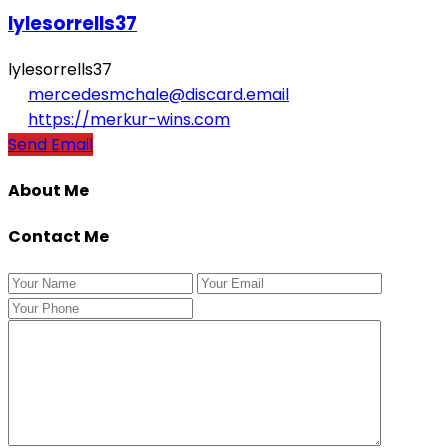
lylesorrells37
lylesorrells37
mercedesmchale@discard.email
https://merkur-wins.com
Send Email
About Me
Contact Me