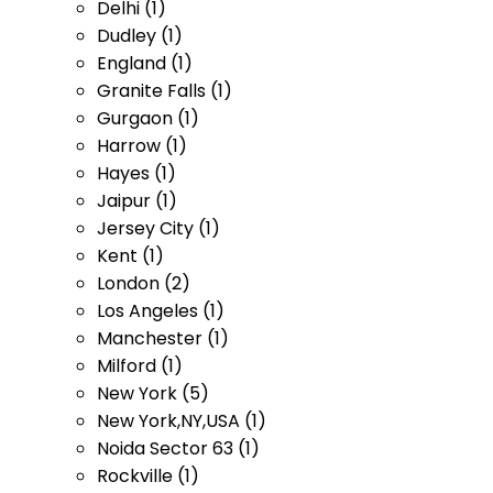
Delhi (1)
Dudley (1)
England (1)
Granite Falls (1)
Gurgaon (1)
Harrow (1)
Hayes (1)
Jaipur (1)
Jersey City (1)
Kent (1)
London (2)
Los Angeles (1)
Manchester (1)
Milford (1)
New York (5)
New York,NY,USA (1)
Noida Sector 63 (1)
Rockville (1)