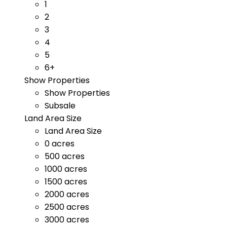
1
2
3
4
5
6+
Show Properties
Show Properties
Subsale
Land Area Size
Land Area Size
0 acres
500 acres
1000 acres
1500 acres
2000 acres
2500 acres
3000 acres