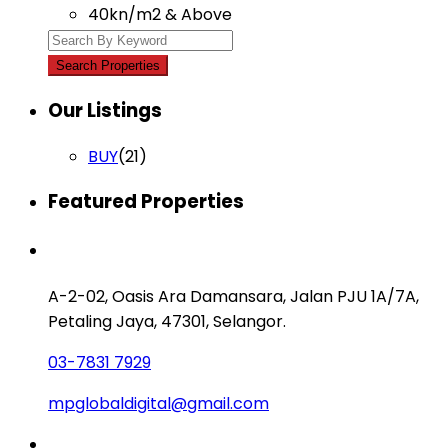
40kn/m2 & Above
Our Listings
BUY
(21)
Featured Properties
Contact us
A-2-02, Oasis Ara Damansara, Jalan PJU 1A/7A,
Petaling Jaya, 47301, Selangor.
03-7831 7929
mpglobaldigital@gmail.com