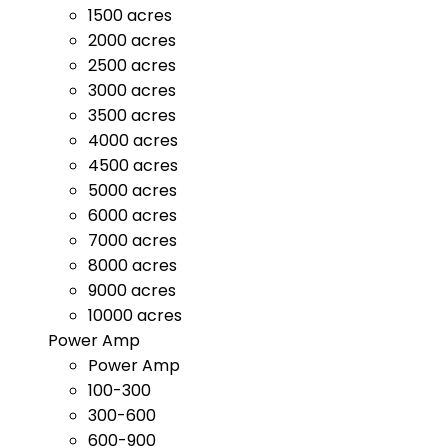
1500 acres
2000 acres
2500 acres
3000 acres
3500 acres
4000 acres
4500 acres
5000 acres
6000 acres
7000 acres
8000 acres
9000 acres
10000 acres
Power Amp
Power Amp
100-300
300-600
600-900