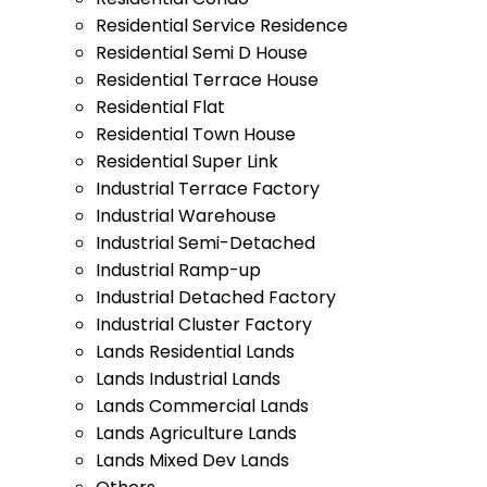
Residential Service Residence
Residential Semi D House
Residential Terrace House
Residential Flat
Residential Town House
Residential Super Link
Industrial Terrace Factory
Industrial Warehouse
Industrial Semi-Detached
Industrial Ramp-up
Industrial Detached Factory
Industrial Cluster Factory
Lands Residential Lands
Lands Industrial Lands
Lands Commercial Lands
Lands Agriculture Lands
Lands Mixed Dev Lands