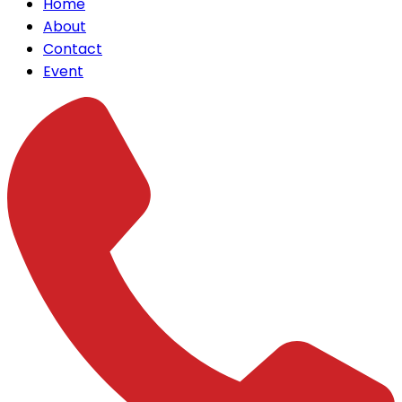
Home
About
Contact
Event