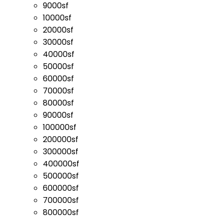
9000sf
10000sf
20000sf
30000sf
40000sf
50000sf
60000sf
70000sf
80000sf
90000sf
100000sf
200000sf
300000sf
400000sf
500000sf
600000sf
700000sf
800000sf