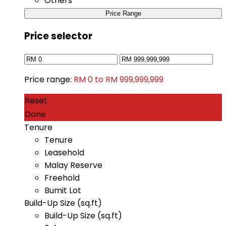
Others
Price Range
Price selector
Price range:
RM 0 to RM 999,999,999
Reset
Done
Tenure
Tenure
Leasehold
Malay Reserve
Freehold
Bumit Lot
Build-Up Size (sq.ft)
Build-Up Size (sq.ft)