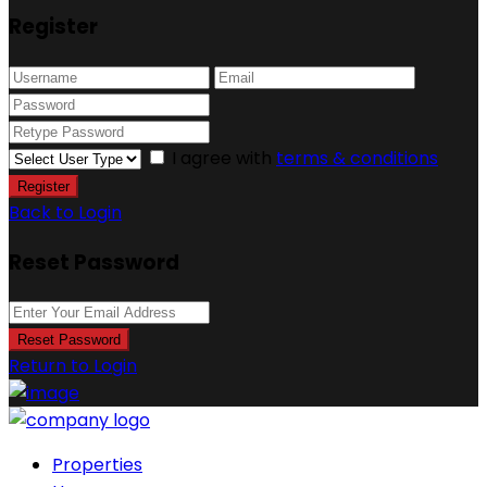
Register
I agree with
terms & conditions
Register
Back to Login
Reset Password
Reset Password
Return to Login
Properties