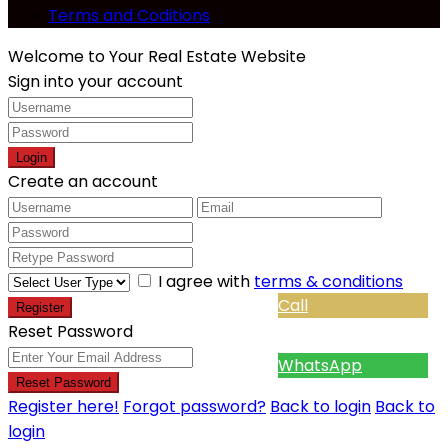
Terms and Coditions
Welcome to Your Real Estate Website
Sign into your account
Login
Create an account
I agree with
terms & conditions
Call
Register
Reset Password
WhatsApp
Reset Password
Register here!
Forgot password?
Back to login
Back to
login