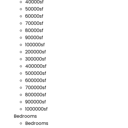
40000sf
50000sf
60000sf
70000sf
80000sf
90000sf
100000sf
200000sf
300000sf
400000sf
500000sf
600000sf
700000sf
800000sf
900000sf
1000000sf
Bedrooms
Bedrooms