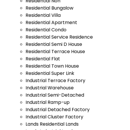
Residential Non
Residential Bungalow
Residential Villa
Residential Apartment
Residential Condo
Residential Service Residence
Residential Semi D House
Residential Terrace House
Residential Flat
Residential Town House
Residential Super Link
Industrial Terrace Factory
Industrial Warehouse
Industrial Semi-Detached
Industrial Ramp-up
Industrial Detached Factory
Industrial Cluster Factory
Lands Residential Lands