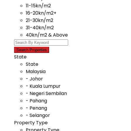
11-15kn/m2
16-20kn/m2+
21-30kn/m2
31-40kn/m2
40kn/m2 & Above
State
State
Malaysia
- Johor
- Kuala Lumpur
- Negeri Sembilan
- Pahang
- Penang
- Selangor
Property Type
Property Type