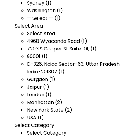
Sydney (1)
Washington (1)
— Select — (1)
Select Area
Select Area
4968 Wyaconda Road (1)
7203 S Cooper St Suite 101, (1)
90001 (1)
D-326, Noida Sector-63, Uttar Pradesh,
India-201307 (1)
Gurgaon (1)
Jaipur (1)
London (1)
Manhattan (2)
New York State (2)
USA (1)
Select Category
Select Category