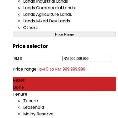
Lands Industrial Lands
Lands Commercial Lands
Lands Agriculture Lands
Lands Mixed Dev Lands
Others
Price Range
Price selector
Price range:
RM 0 to RM 999,999,999
Reset
Done
Tenure
Tenure
Leasehold
Malay Reserve