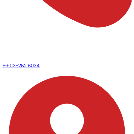
+6013-282 8034