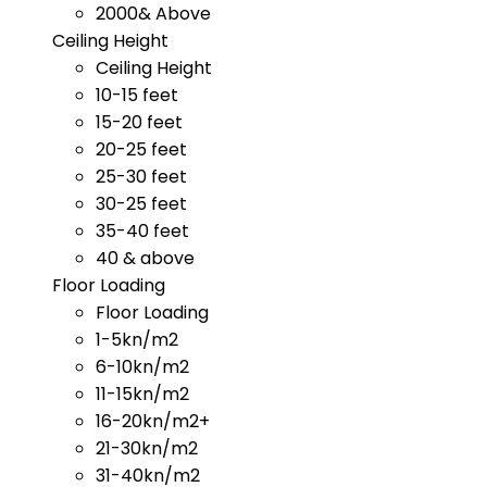
2000& Above
Ceiling Height
Ceiling Height
10-15 feet
15-20 feet
20-25 feet
25-30 feet
30-25 feet
35-40 feet
40 & above
Floor Loading
Floor Loading
1-5kn/m2
6-10kn/m2
11-15kn/m2
16-20kn/m2+
21-30kn/m2
31-40kn/m2