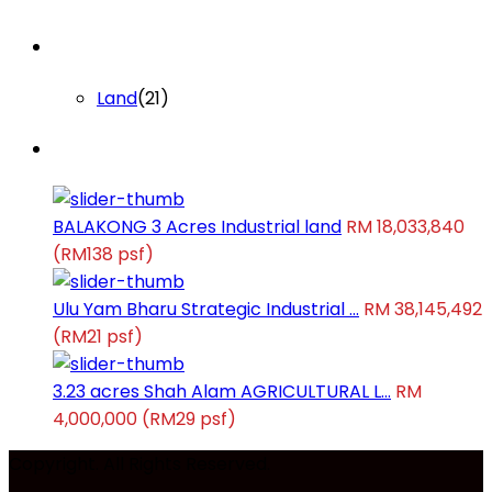
Lists by Category
Land
(21)
Latest Properties
BALAKONG 3 Acres Industrial land
RM 18,033,840
(RM138 psf)
Ulu Yam Bharu Strategic Industrial ...
RM 38,145,492
(RM21 psf)
3.23 acres Shah Alam AGRICULTURAL L...
RM
4,000,000
(RM29 psf)
Copyright. All Rights Reserved.