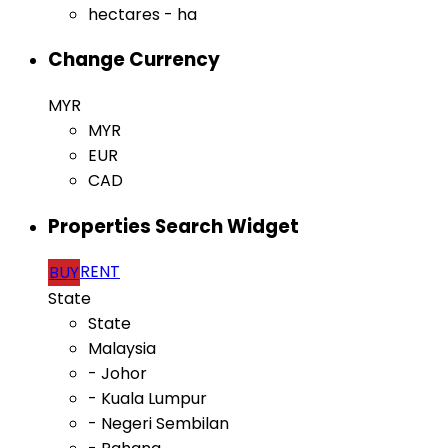
hectares - ha
Change Currency
MYR
MYR
EUR
CAD
Properties Search Widget
RENT
BUY
State
State
Malaysia
- Johor
- Kuala Lumpur
- Negeri Sembilan