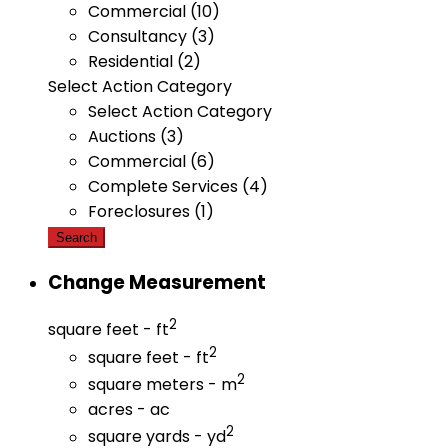
Commercial (10)
Consultancy (3)
Residential (2)
Select Action Category
Select Action Category
Auctions (3)
Commercial (6)
Complete Services (4)
Foreclosures (1)
Search
Change Measurement
2
square feet - ft
2
square feet - ft
2
square meters - m
acres - ac
2
square yards - yd