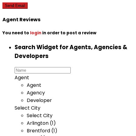
Agent Reviews
You need to
login
in order to post a review
Search Widget for Agents, Agencies &
Developers
Agent
Agent
Agency
Developer
Select City
Select City
Arlington (1)
Brentford (1)