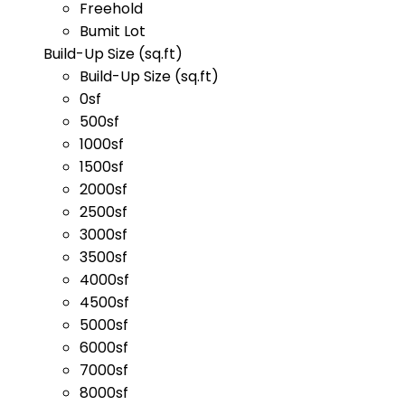
Freehold
Bumit Lot
Build-Up Size (sq.ft)
Build-Up Size (sq.ft)
0sf
500sf
1000sf
1500sf
2000sf
2500sf
3000sf
3500sf
4000sf
4500sf
5000sf
6000sf
7000sf
8000sf