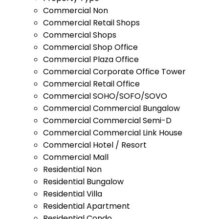
Commercial Non
Commercial Retail Shops
Commercial Shops
Commercial Shop Office
Commercial Plaza Office
Commercial Corporate Office Tower
Commercial Retail Office
Commercial SOHO/SOFO/SOVO
Commercial Commercial Bungalow
Commercial Commercial Semi-D
Commercial Commercial Link House
Commercial Hotel / Resort
Commercial Mall
Residential Non
Residential Bungalow
Residential Villa
Residential Apartment
Residential Condo