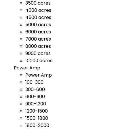
3500 acres
4000 acres
4500 acres
5000 acres
6000 acres
7000 acres
8000 acres
9000 acres
10000 acres
Power Amp
Power Amp
100-300
300-600
600-900
900-1200
1200-1500
1500-1800
1800-2000