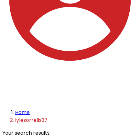
Home
lylesorrells37
Your search results