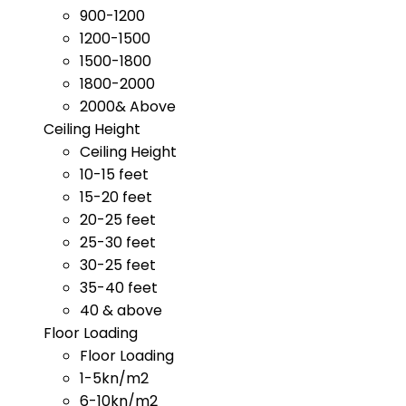
900-1200
1200-1500
1500-1800
1800-2000
2000& Above
Ceiling Height
Ceiling Height
10-15 feet
15-20 feet
20-25 feet
25-30 feet
30-25 feet
35-40 feet
40 & above
Floor Loading
Floor Loading
1-5kn/m2
6-10kn/m2