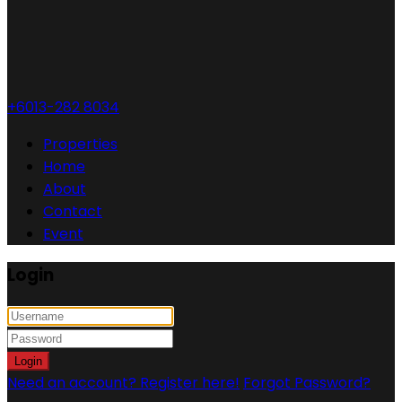
+6013-282 8034
Properties
Home
About
Contact
Event
Login
Login
Need an account? Register here!
Forgot Password?