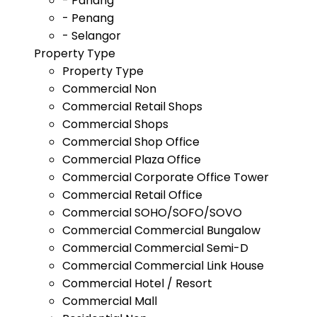
- Pahang
- Penang
- Selangor
Property Type
Property Type
Commercial Non
Commercial Retail Shops
Commercial Shops
Commercial Shop Office
Commercial Plaza Office
Commercial Corporate Office Tower
Commercial Retail Office
Commercial SOHO/SOFO/SOVO
Commercial Commercial Bungalow
Commercial Commercial Semi-D
Commercial Commercial Link House
Commercial Hotel / Resort
Commercial Mall