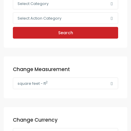
Select Category
Select Action Category
Search
Change Measurement
2
square feet - ft
Change Currency