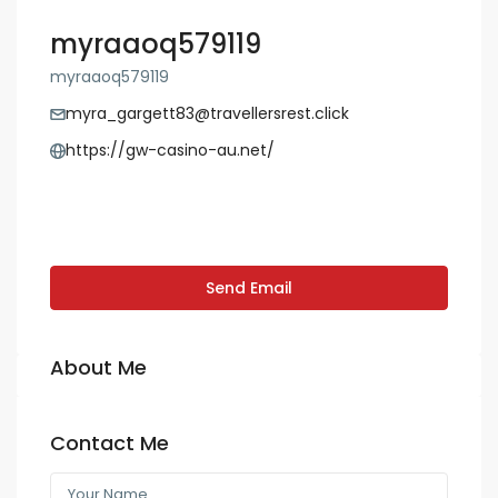
myraaoq579119
myraaoq579119
myra_gargett83@travellersrest.click
https://gw-casino-au.net/
Send Email
About Me
Contact Me