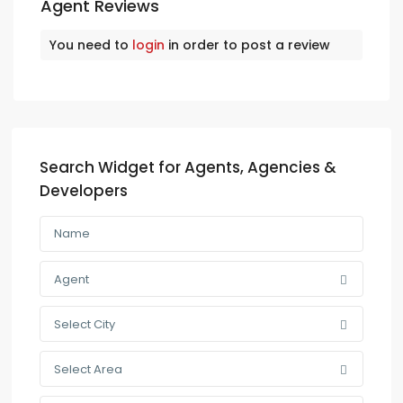
Agent Reviews
You need to
login
in order to post a review
Search Widget for Agents, Agencies &
Developers
Agent
Select City
Select Area