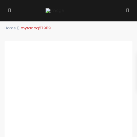
Home
myraaoq579119