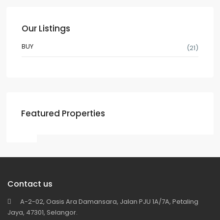
Our Listings
BUY
(21)
Featured Properties
Contact us
A-2-02, Oasis Ara Damansara, Jalan PJU 1A/7A, Petaling
Jaya, 47301, Selangor.