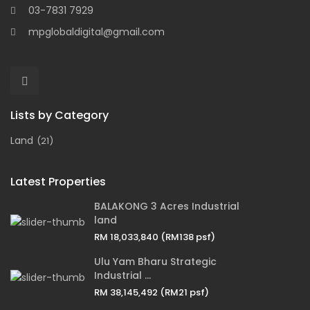
03-7831 7929
mpglobaldigital@gmail.com
Lists by Category
Land
(21)
Latest Properties
BALAKONG 3 Acres Industrial
land
RM 18,033,840
(RM138 psf)
Ulu Yam Bharu Strategic
Industrial ...
RM 38,145,492
(RM21 psf)