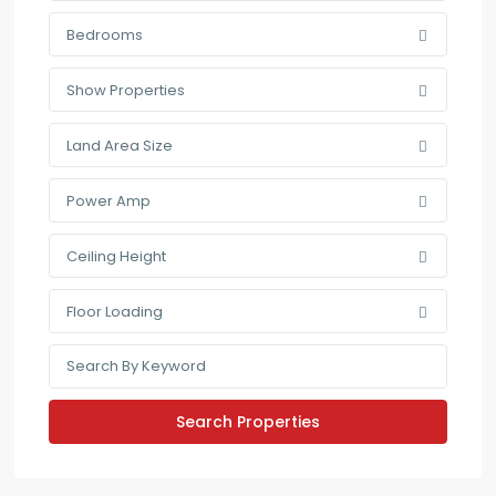
Bedrooms
Show Properties
Land Area Size
Power Amp
Ceiling Height
Floor Loading