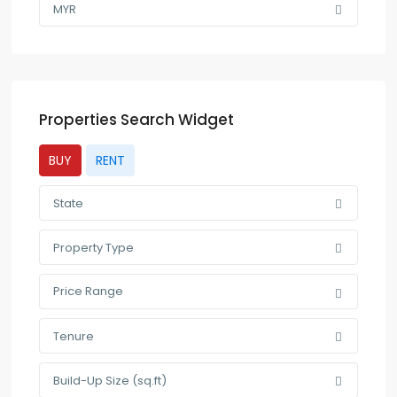
MYR
Properties Search Widget
BUY
RENT
State
Property Type
Price Range
Tenure
Build-Up Size (sq.ft)