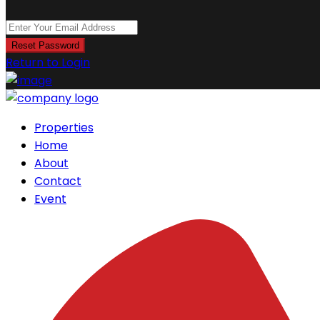
Reset Password
Return to Login
Properties
Home
About
Contact
Event