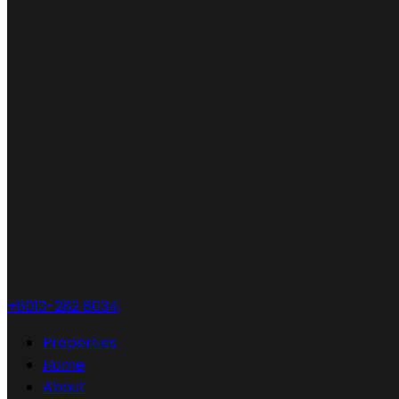
+6013-282 8034
Properties
Home
About