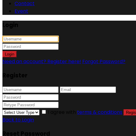
Contact
Event
Login
Login
Need an account? Register here!
Forgot Password?
Register
I agree with
terms & conditions
Regis
Back to Login
Reset Password