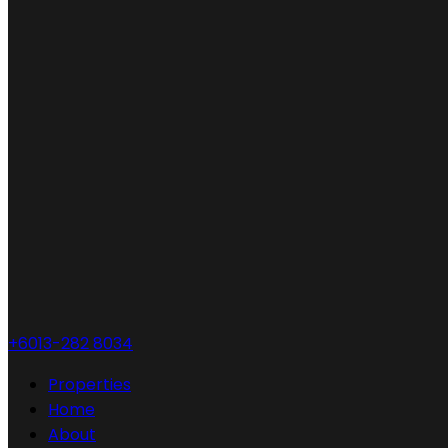
+6013-282 8034
Properties
Home
About