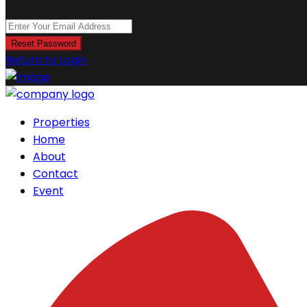
Reset Password
Return to Login
Properties
Home
About
Contact
Event