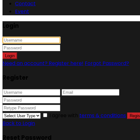
Contact
Event
Login
Login
Need an account? Register here!
Forgot Password?
Register
I agree with
terms & conditions
Regis
Back to Login
Reset Password