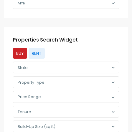
MYR
Properties Search Widget
BUY
RENT
State
Property Type
Price Range
Tenure
Build-Up Size (sq.ft)