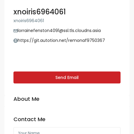
xnoiris6964061
xnoiris6964061
lorrainefenston4091@ssl.tls.cloudns.asia
https://git.autotion.net/remonaf9750367
Send Email
About Me
Contact Me