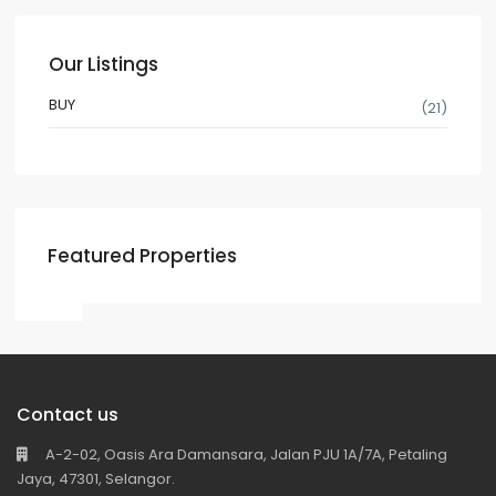
Our Listings
BUY
(21)
Featured Properties
Contact us
A-2-02, Oasis Ara Damansara, Jalan PJU 1A/7A, Petaling
Jaya, 47301, Selangor.