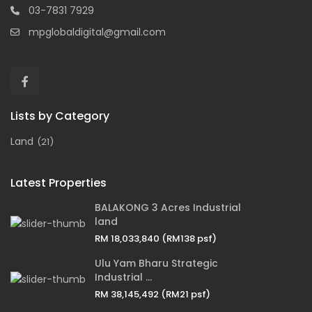
03-7831 7929
mpglobaldigital@gmail.com
Lists by Category
Land
(21)
Latest Properties
BALAKONG 3 Acres Industrial
land
RM 18,033,840
(RM138 psf)
Ulu Yam Bharu Strategic
Industrial ...
RM 38,145,492
(RM21 psf)