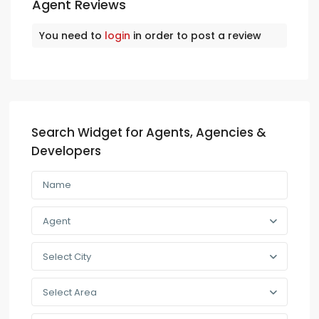
Agent Reviews
You need to
login
in order to post a review
Search Widget for Agents, Agencies &
Developers
Agent
Select City
Select Area