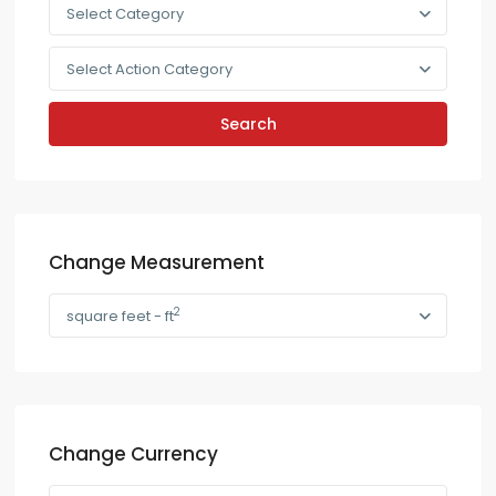
Select Category
Select Action Category
Search
Change Measurement
2
square feet - ft
Change Currency