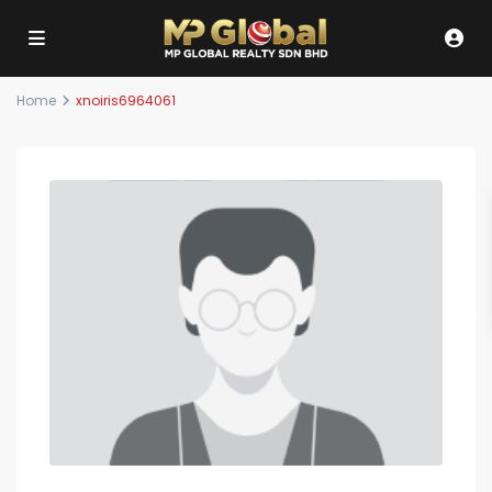
Home
xnoiris6964061