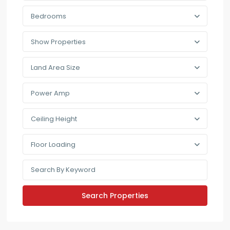
Bedrooms
Show Properties
Land Area Size
Power Amp
Ceiling Height
Floor Loading