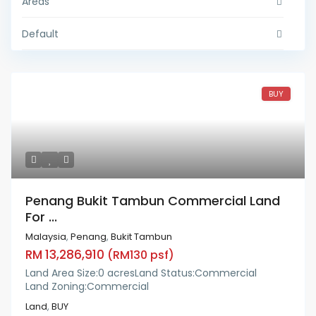
Areas
Default
BUY
Penang Bukit Tambun Commercial Land
For ...
Malaysia
,
Penang
,
Bukit Tambun
RM 13,286,910
(RM130 psf)
Land Area Size:
0 acres
Land Status:
Commercial
Land Zoning:
Commercial
Land
,
BUY