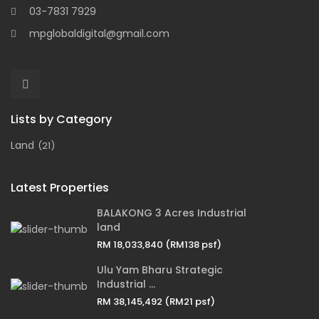
03-7831 7929
mpglobaldigital@gmail.com
Lists by Category
Land
(21)
Latest Properties
BALAKONG 3 Acres Industrial
land
RM 18,033,840
(RM138 psf)
Ulu Yam Bharu Strategic
Industrial ...
RM 38,145,492
(RM21 psf)