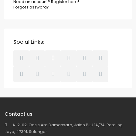
Need an account? Register here!
Forgot Password?
Social Links:
Contact us
A-2-02, Oasis Ara Damansara, Jalan PJU 1A/7A, Petaling
Jaya, 47301, Selangor.