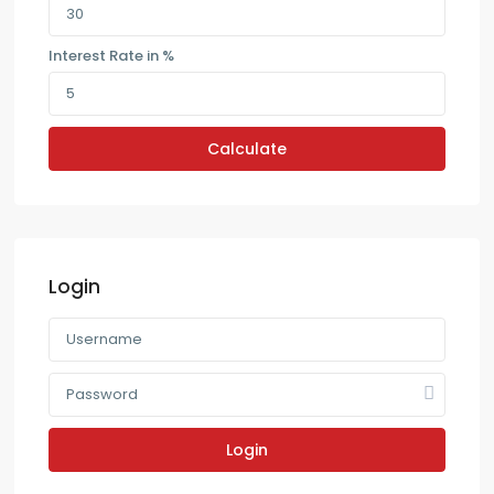
Interest Rate in %
Calculate
Login
Login