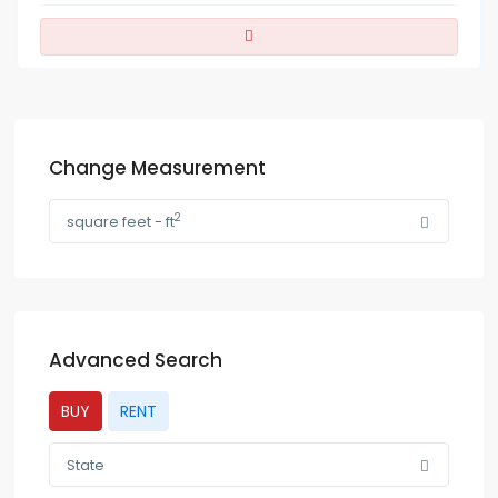
Change Measurement
2
square feet - ft
Advanced Search
BUY
RENT
State