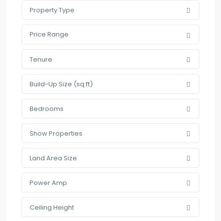
Property Type
Price Range
Tenure
Build-Up Size (sq.ft)
Bedrooms
Show Properties
Land Area Size
Power Amp
Ceiling Height