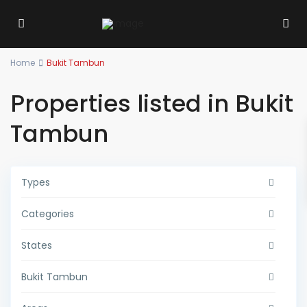
Home
Bukit Tambun
Properties listed in Bukit
Tambun
Types
Categories
States
Bukit Tambun