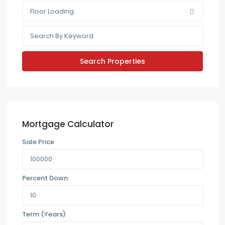
Floor Loading
Mortgage Calculator
Sale Price
Percent Down
Term (Years)