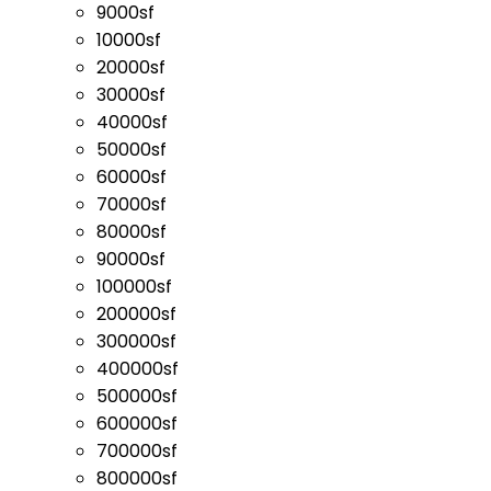
9000sf
10000sf
20000sf
30000sf
40000sf
50000sf
60000sf
70000sf
80000sf
90000sf
100000sf
200000sf
300000sf
400000sf
500000sf
600000sf
700000sf
800000sf