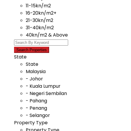
11-15kn/m2
16-20kn/m2+
21-30kn/m2
31-40kn/m2
40kn/m2 & Above
State
State
Malaysia
- Johor
- Kuala Lumpur
- Negeri Sembilan
- Pahang
- Penang
- Selangor
Property Type
Property Type