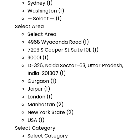
Sydney (1)
Washington (1)
— Select — (1)
Select Area
Select Area
4968 Wyaconda Road (1)
7203 S Cooper St Suite 101, (1)
90001 (1)
D-326, Noida Sector-63, Uttar Pradesh,
India-201307 (1)
Gurgaon (1)
Jaipur (1)
London (1)
Manhattan (2)
New York State (2)
USA (1)
Select Category
Select Category