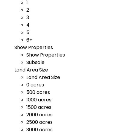
1
2
3
4
5
6+
Show Properties
Show Properties
Subsale
Land Area Size
Land Area Size
0 acres
500 acres
1000 acres
1500 acres
2000 acres
2500 acres
3000 acres