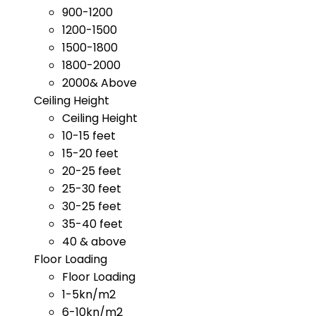
900-1200
1200-1500
1500-1800
1800-2000
2000& Above
Ceiling Height
Ceiling Height
10-15 feet
15-20 feet
20-25 feet
25-30 feet
30-25 feet
35-40 feet
40 & above
Floor Loading
Floor Loading
1-5kn/m2
6-10kn/m2