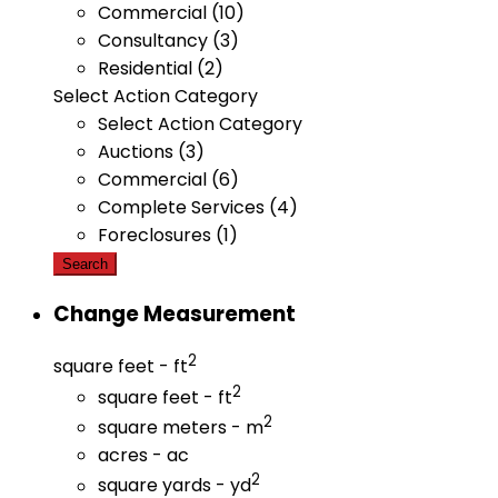
Commercial (10)
Consultancy (3)
Residential (2)
Select Action Category
Select Action Category
Auctions (3)
Commercial (6)
Complete Services (4)
Foreclosures (1)
Search
Change Measurement
2
square feet - ft
2
square feet - ft
2
square meters - m
acres - ac
2
square yards - yd