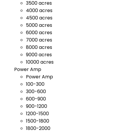
3500 acres
4000 acres
4500 acres
5000 acres
6000 acres
7000 acres
8000 acres
9000 acres
10000 acres
Power Amp
Power Amp
100-300
300-600
600-900
900-1200
1200-1500
1500-1800
1800-2000