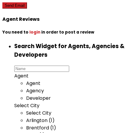
Agent Reviews
You need to
login
in order to post a review
Search Widget for Agents, Agencies &
Developers
Agent
Agent
Agency
Developer
Select City
Select City
Arlington (1)
Brentford (1)