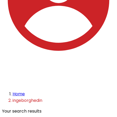
Home
ingeborghedin
Your search results