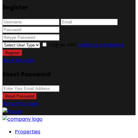
Register
I agree with
terms & conditions
Register
Back to Login
Reset Password
Reset Password
Return to Login
Properties