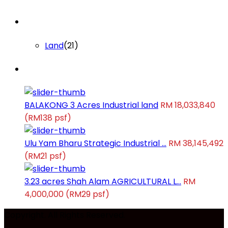
Lists by Category
Land
(21)
Latest Properties
BALAKONG 3 Acres Industrial land
RM 18,033,840
(RM138 psf)
Ulu Yam Bharu Strategic Industrial ...
RM 38,145,492
(RM21 psf)
3.23 acres Shah Alam AGRICULTURAL L...
RM
4,000,000
(RM29 psf)
Copyright. All Rights Reserved.