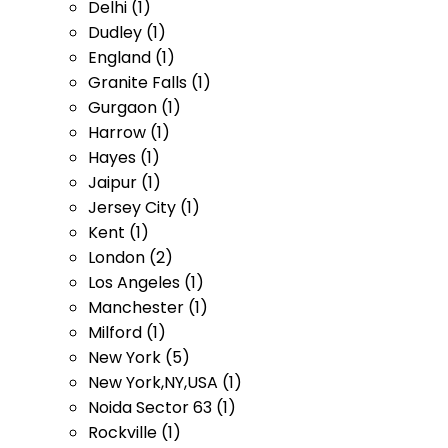
Delhi (1)
Dudley (1)
England (1)
Granite Falls (1)
Gurgaon (1)
Harrow (1)
Hayes (1)
Jaipur (1)
Jersey City (1)
Kent (1)
London (2)
Los Angeles (1)
Manchester (1)
Milford (1)
New York (5)
New York,NY,USA (1)
Noida Sector 63 (1)
Rockville (1)