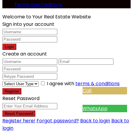
Terms and Coditions
Welcome to Your Real Estate Website
Sign into your account
Login
Create an account
I agree with
terms & conditions
Call
Register
Reset Password
WhatsApp
Reset Password
Register here!
Forgot password?
Back to login
Back to
login