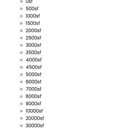
0sf
500sf
1000sf
1500sf
2000sf
2500sf
3000sf
3500sf
4000sf
4500sf
5000sf
6000sf
7000sf
8000sf
9000sf
10000sf
20000sf
30000sf