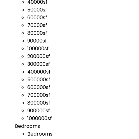
40000sf
50000sf
60000sf
70000sf
80000sf
90000sf
100000sf
200000sf
300000sf
400000sf
500000sf
600000sf
700000sf
800000sf
900000sf
1000000sf
Bedrooms
Bedrooms