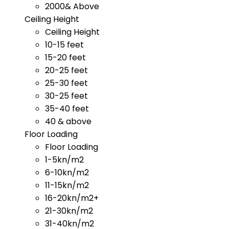
2000& Above
Ceiling Height
Ceiling Height
10-15 feet
15-20 feet
20-25 feet
25-30 feet
30-25 feet
35-40 feet
40 & above
Floor Loading
Floor Loading
1-5kn/m2
6-10kn/m2
11-15kn/m2
16-20kn/m2+
21-30kn/m2
31-40kn/m2