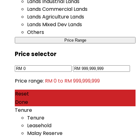
Lands Industrial Lands
Lands Commercial Lands
Lands Agriculture Lands
Lands Mixed Dev Lands
Others
Price Range
Price selector
Price range:
RM 0 to RM 999,999,999
Reset
Done
Tenure
Tenure
Leasehold
Malay Reserve