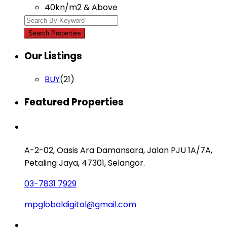
40kn/m2 & Above
Our Listings
BUY
(21)
Featured Properties
Contact us
A-2-02, Oasis Ara Damansara, Jalan PJU 1A/7A,
Petaling Jaya, 47301, Selangor.
03-7831 7929
mpglobaldigital@gmail.com