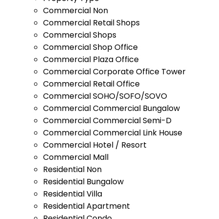
Commercial Non
Commercial Retail Shops
Commercial Shops
Commercial Shop Office
Commercial Plaza Office
Commercial Corporate Office Tower
Commercial Retail Office
Commercial SOHO/SOFO/SOVO
Commercial Commercial Bungalow
Commercial Commercial Semi-D
Commercial Commercial Link House
Commercial Hotel / Resort
Commercial Mall
Residential Non
Residential Bungalow
Residential Villa
Residential Apartment
Residential Condo