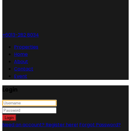
+6013-282 8034
Properties
Home
About
Contact
Event
Login
Login
Need an account? Register here!
Forgot Password?