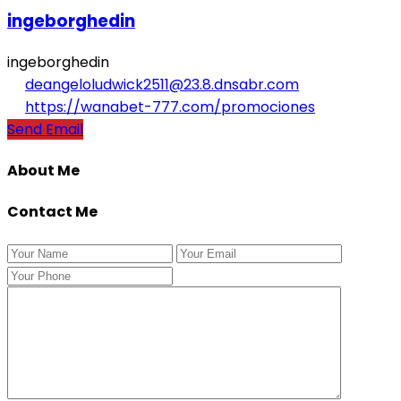
ingeborghedin
ingeborghedin
deangeloludwick2511@23.8.dnsabr.com
https://wanabet-777.com/promociones
Send Email
About Me
Contact Me