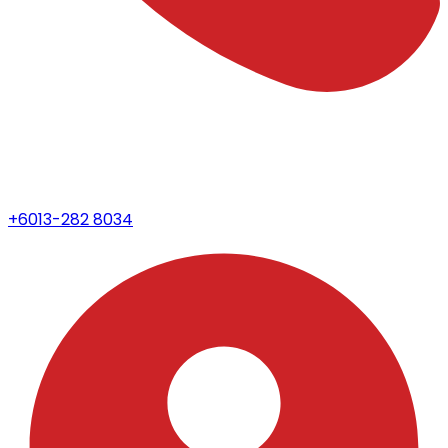
+6013-282 8034