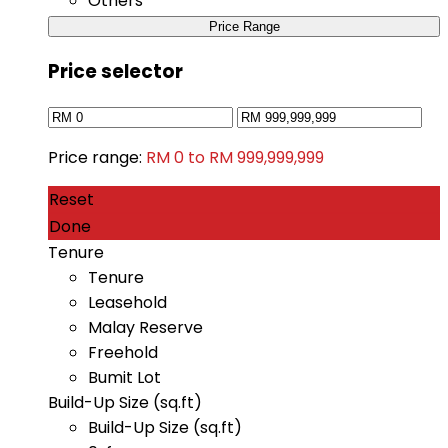
Others
Price Range
Price selector
Price range:
RM 0 to RM 999,999,999
Reset
Done
Tenure
Tenure
Leasehold
Malay Reserve
Freehold
Bumit Lot
Build-Up Size (sq.ft)
Build-Up Size (sq.ft)