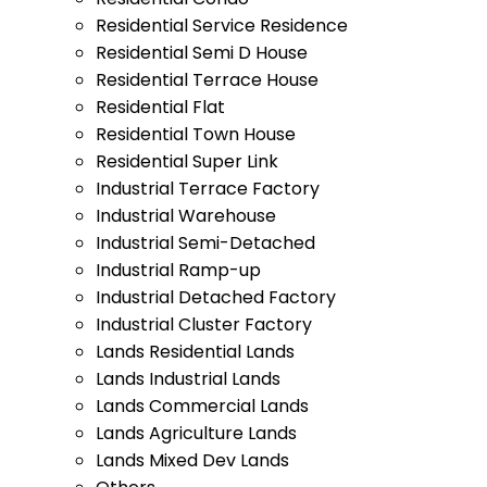
Residential Service Residence
Residential Semi D House
Residential Terrace House
Residential Flat
Residential Town House
Residential Super Link
Industrial Terrace Factory
Industrial Warehouse
Industrial Semi-Detached
Industrial Ramp-up
Industrial Detached Factory
Industrial Cluster Factory
Lands Residential Lands
Lands Industrial Lands
Lands Commercial Lands
Lands Agriculture Lands
Lands Mixed Dev Lands