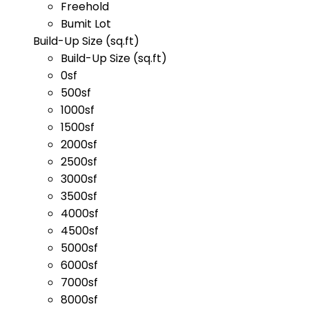
Freehold
Bumit Lot
Build-Up Size (sq.ft)
Build-Up Size (sq.ft)
0sf
500sf
1000sf
1500sf
2000sf
2500sf
3000sf
3500sf
4000sf
4500sf
5000sf
6000sf
7000sf
8000sf