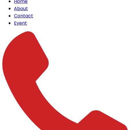
Home
About
Contact
Event