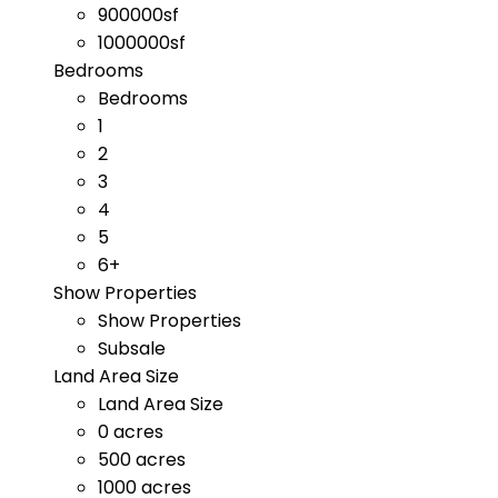
900000sf
1000000sf
Bedrooms
Bedrooms
1
2
3
4
5
6+
Show Properties
Show Properties
Subsale
Land Area Size
Land Area Size
0 acres
500 acres
1000 acres