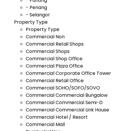
- Pahang
- Penang
- Selangor
Property Type
Property Type
Commercial Non
Commercial Retail Shops
Commercial Shops
Commercial Shop Office
Commercial Plaza Office
Commercial Corporate Office Tower
Commercial Retail Office
Commercial SOHO/SOFO/SOVO
Commercial Commercial Bungalow
Commercial Commercial Semi-D
Commercial Commercial Link House
Commercial Hotel / Resort
Commercial Mall