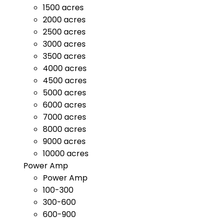
1500 acres
2000 acres
2500 acres
3000 acres
3500 acres
4000 acres
4500 acres
5000 acres
6000 acres
7000 acres
8000 acres
9000 acres
10000 acres
Power Amp
Power Amp
100-300
300-600
600-900