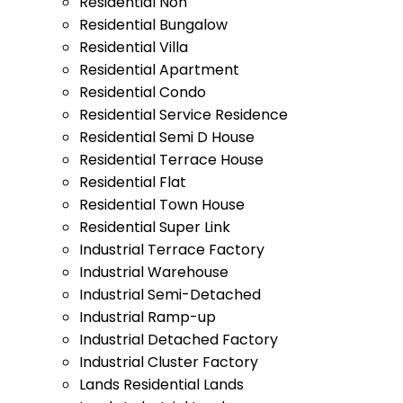
Residential Non
Residential Bungalow
Residential Villa
Residential Apartment
Residential Condo
Residential Service Residence
Residential Semi D House
Residential Terrace House
Residential Flat
Residential Town House
Residential Super Link
Industrial Terrace Factory
Industrial Warehouse
Industrial Semi-Detached
Industrial Ramp-up
Industrial Detached Factory
Industrial Cluster Factory
Lands Residential Lands