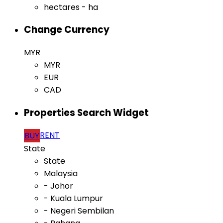
hectares - ha
Change Currency
MYR
MYR
EUR
CAD
Properties Search Widget
RENT
BUY
State
State
Malaysia
- Johor
- Kuala Lumpur
- Negeri Sembilan