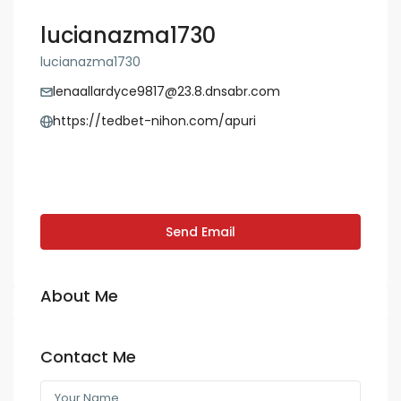
lucianazma1730
lucianazma1730
lenaallardyce9817@23.8.dnsabr.com
https://tedbet-nihon.com/apuri
Send Email
About Me
Contact Me