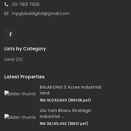
03-7831 7929
mpglobaldigital@gmail.com
Lists by Category
Land
(21)
Latest Properties
BALAKONG 3 Acres Industrial
land
RM 18,033,840
(RM138 psf)
Ulu Yam Bharu Strategic
Industrial ...
RM 38,145,492
(RM21 psf)