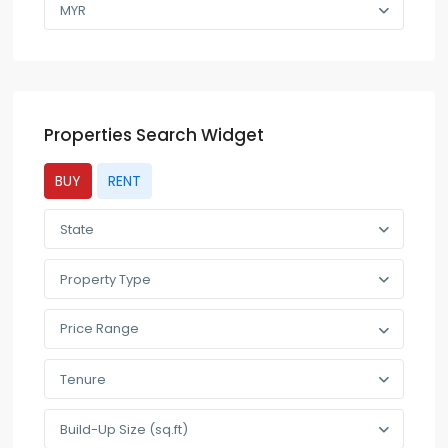
MYR
Properties Search Widget
BUY
RENT
State
Property Type
Price Range
Tenure
Build-Up Size (sq.ft)