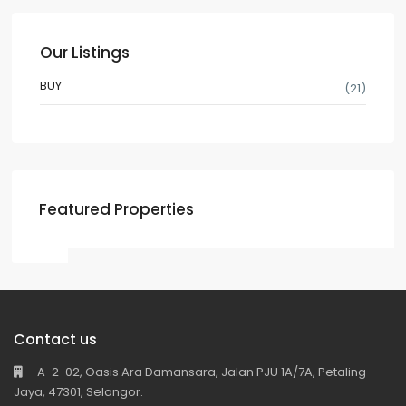
Our Listings
BUY
(21)
Featured Properties
Contact us
A-2-02, Oasis Ara Damansara, Jalan PJU 1A/7A, Petaling
Jaya, 47301, Selangor.