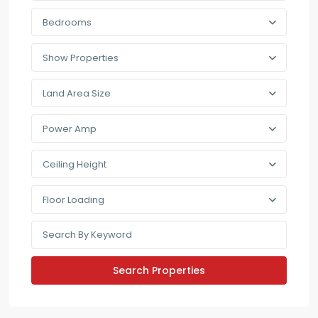
Bedrooms
Show Properties
Land Area Size
Power Amp
Ceiling Height
Floor Loading