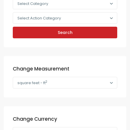
Select Category
Select Action Category
Search
Change Measurement
2
square feet - ft
Change Currency