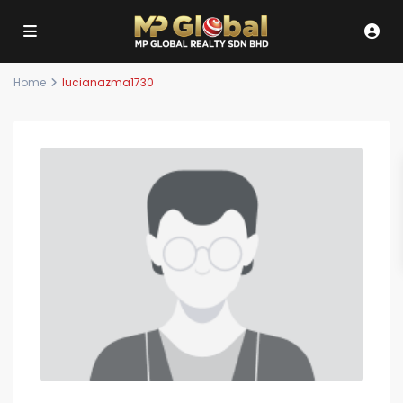
Home
lucianazma1730