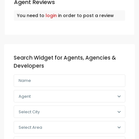
Agent Reviews
You need to
login
in order to post a review
Search Widget for Agents, Agencies &
Developers
Agent
Select City
Select Area